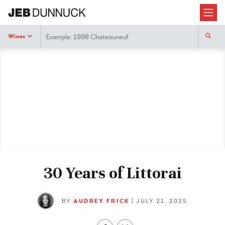
Search
Wines
30 Years of Littorai
BY
AUDREY FRICK
| JULY 21, 2025