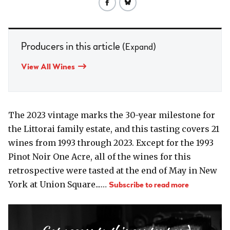
Producers in this article
(Expand)
View All Wines
The 2023 vintage marks the 30-year milestone for
the Littorai family estate, and this tasting covers 21
wines from 1993 through 2023. Except for the 1993
Pinot Noir One Acre, all of the wines for this
retrospective were tasted at the end of May in New
York at Union Square...…
Subscribe to read more