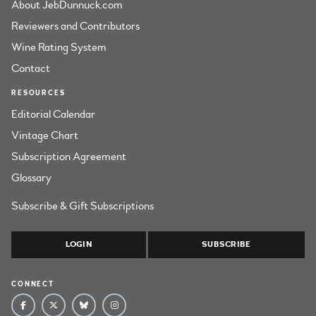
About JebDunnuck.com
Reviewers and Contributors
Wine Rating System
Contact
RESOURCES
Editorial Calendar
Vintage Chart
Subscription Agreement
Glossary
Subscribe & Gift Subscriptions
LOGIN
SUBSCRIBE
CONNECT