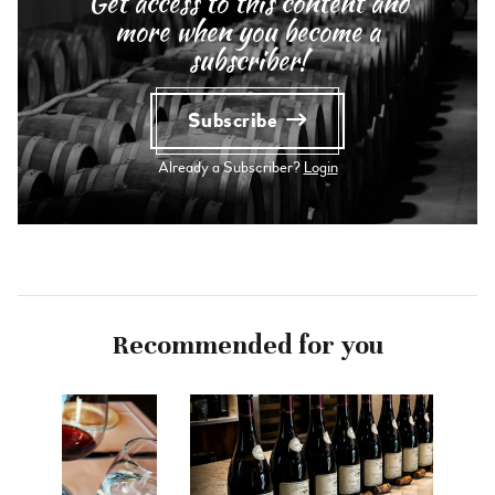
Get access to this content and
more when you become a
subscriber!
Subscribe
Already a Subscriber?
Login
Recommended for you