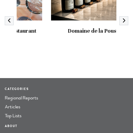
nt
Domaine de la Pousse d’Or
CATEGORIES
Regional Reports
Articles
Top Lists
ABOUT