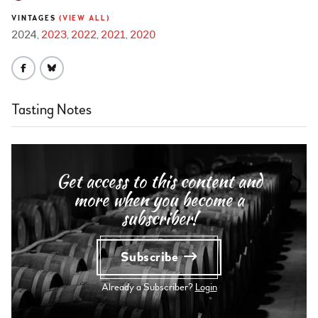
VINTAGES
(VIEW ALL)
2024
2023
2022
2021
2020
Tasting Notes
Get access to this content and
more when you become a
subscriber!
Subscribe
Already a Subscriber?
Login