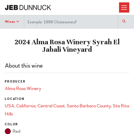
Search
Wines
2024 Alma Rosa Winery Syrah El
Jabali Vineyard
About this wine
PRODUCER
Alma Rosa Winery
LOCATION
USA
California
Central Coast
Santa Barbara County
Sta Rita
Hills
COLOR
Red