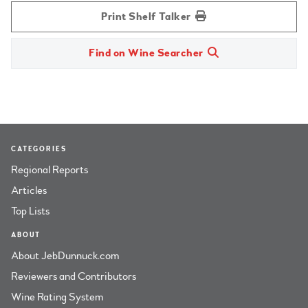
Print Shelf Talker
Find on Wine Searcher
CATEGORIES
Regional Reports
Articles
Top Lists
ABOUT
About JebDunnuck.com
Reviewers and Contributors
Wine Rating System