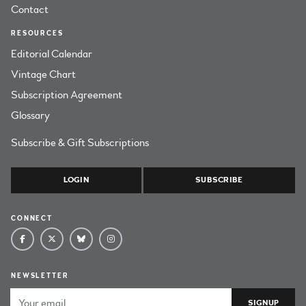
Contact
RESOURCES
Editorial Calendar
Vintage Chart
Subscription Agreement
Glossary
Subscribe & Gift Subscriptions
LOGIN
SUBSCRIBE
CONNECT
NEWSLETTER
Email Address