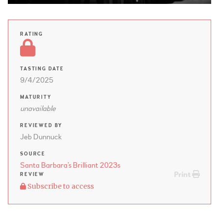
RATING
TASTING DATE
9/4/2025
MATURITY
unavailable
REVIEWED BY
Jeb Dunnuck
SOURCE
Santa Barbara’s Brilliant 2023s
Print
REVIEW
Subscribe to access