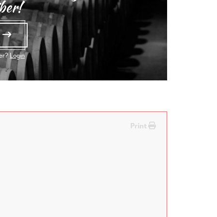
ber!
e
ber?
Login
Print