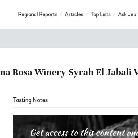
Regional Reports
Articles
Top Lists
Ask Jeb
ma Rosa Winery Syrah El Jabali 
Tasting Notes
Get access to this content 