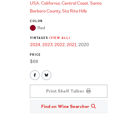
USA
California
Central Coast
Santa
Barbara County
Sta Rita Hills
COLOR
Red
VINTAGES
(VIEW ALL)
2024
2023
2022
2021
2020
PRICE
$68
Print Shelf Talker
Find on Wine Searcher