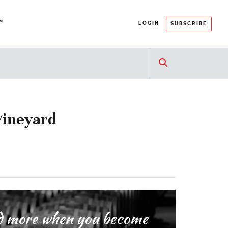
™
LOGIN
SUBSCRIBE
Vineyard
and more when you become