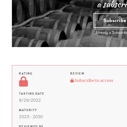
a subscri
Subscrib
Already a Subscri
RATING
REVIEW
Subscribe to access
TASTING DATE
8/29/2022
MATURITY
2023 - 2030
REVIEWED BY