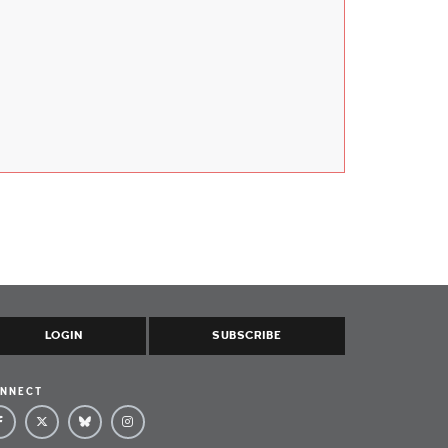
LOGIN
SUBSCRIBE
NNECT