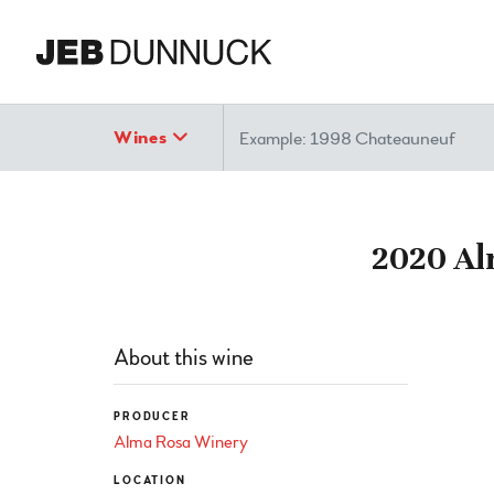
Search
Wines
2020 Al
About this wine
PRODUCER
Alma Rosa Winery
LOCATION