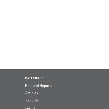
CATEGORIES
Regional Reports
Articles
Top Lists
ABOUT