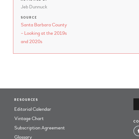
Jeb Dunnuck
SOURCE
Santa Barbara County
– Looking at the 2019s
and 2020s
RESOURCES
Editorial Calendar
Vintage Chart
CO
Subscription Agreement
Glossary