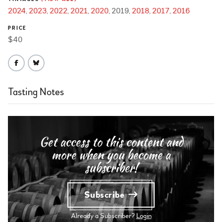
2024
2023
2022
2021
2020
2019
2018
2017
2016
PRICE
$40
Tasting Notes
Get access to this content and
more when you become a
subscriber!
Subscribe
Already a Subscriber?
Login