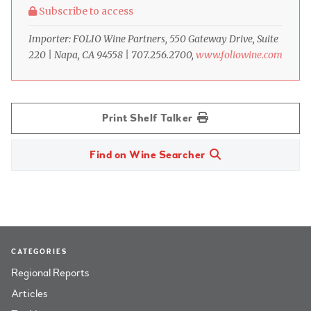
Subscribe to access
Importer: FOLIO Wine Partners, 550 Gateway Drive, Suite
220 | Napa, CA 94558 | 707.256.2700,
www.foliowine.com
Print Shelf Talker
Find on Wine Searcher
CATEGORIES
Regional Reports
Articles