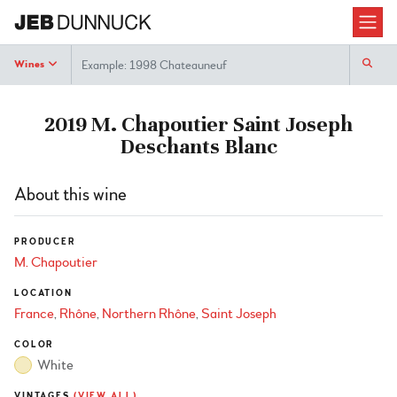
Search
Wines
2019 M. Chapoutier Saint Joseph
Deschants Blanc
About this wine
PRODUCER
M. Chapoutier
LOCATION
France
Rhône
Northern Rhône
Saint Joseph
COLOR
White
VINTAGES
(VIEW ALL)