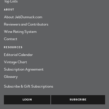
Top Lists
ABOUT
About JebDunnuck.com
Reviewers and Contributors
Wine Rating System
Contact
RESOURCES
Editorial Calendar
Vintage Chart
Subscription Agreement
Glossary
Subscribe & Gift Subscriptions
LOGIN
SUBSCRIBE