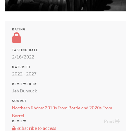
RATING
TASTING DATE
2/16/2022
MATURITY
2022 - 2027
REVIEWED BY
Jeb Dunnuck
SOURCE
Northern Rhône: 2019s From Bottle and 2020s From
Barrel
Print
REVIEW
Subscribe to access