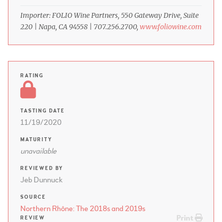
Importer: FOLIO Wine Partners, 550 Gateway Drive, Suite
220 | Napa, CA 94558 | 707.256.2700,
www.foliowine.com
RATING
TASTING DATE
11/19/2020
MATURITY
unavailable
REVIEWED BY
Jeb Dunnuck
SOURCE
Northern Rhône: The 2018s and 2019s
Print
REVIEW