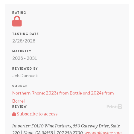
RATING
TASTING DATE
2/26/2026
MATURITY
2026 - 2031
REVIEWED BY
Jeb Dunnuck
SOURCE
Northern Rhône: 2023s from Bottle and 2024s from
Barrel
Print
REVIEW
Subscribe to access
Importer: FOLIO Wine Partners, 550 Gateway Drive, Suite
220 | Napa, CA 94558 | 707.256.2700,
www.foliowine.com