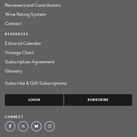
Reviewers and Contributors
Wine Rating System
Contact
RESOURCES
Editorial Calendar
Vintage Chart
Subscription Agreement
Glossary
Subscribe & Gift Subscriptions
LOGIN
SUBSCRIBE
CONNECT