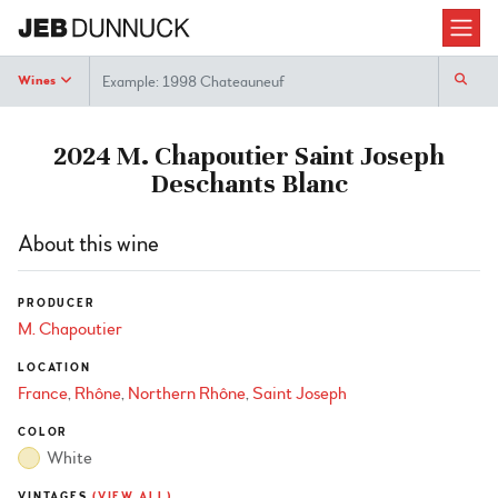
Search
Wines
2024 M. Chapoutier Saint Joseph
Deschants Blanc
About this wine
PRODUCER
M. Chapoutier
LOCATION
France
Rhône
Northern Rhône
Saint Joseph
COLOR
White
VINTAGES
(VIEW ALL)