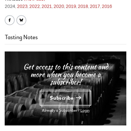
2024
2023
2022
2021
2020
2019
2018
2017
2016
Tasting Notes
Get access to this content and
more when you become a
subscriber!
Subscribe
Already a Subscriber?
Login