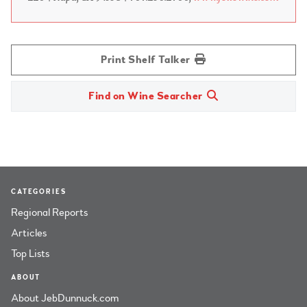
Print Shelf Talker
Find on Wine Searcher
CATEGORIES
Regional Reports
Articles
Top Lists
ABOUT
About JebDunnuck.com