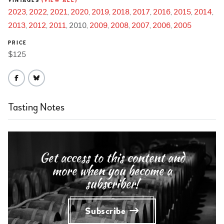
VINTAGES
(VIEW ALL)
2023
2022
2021
2020
2019
2018
2017
2016
2015
2014
2013
2012
2011
2010
2009
2008
2007
2006
2005
PRICE
$125
Tasting Notes
Get access to this content and
more when you become a
subscriber!
Subscribe