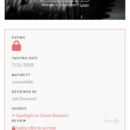
Already a Subscriber?
Login
RATING
TASTING DATE
7/31/2018
MATURITY
unavailable
REVIEWED BY
Jeb Dunnuck
SOURCE
A Spotlight on Santa Barbara
Print
REVIEW
Subscribe to access