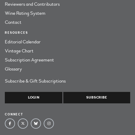
Reviewers and Contributors
Wine Rating System
Contact
RESOURCES
Editorial Calendar
Vintage Chart
Subscription Agreement
Glossary
Subscribe & Gift Subscriptions
LOGIN
SUBSCRIBE
CONNECT