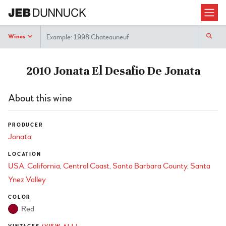
Search
Wines
2010 Jonata El Desafio De Jonata
About this wine
PRODUCER
Jonata
LOCATION
USA
California
Central Coast
Santa Barbara County
Santa
Ynez Valley
COLOR
Red