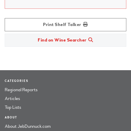
Print Shelf Talker
Find on Wine Searcher
CATEGORIES
Regional Reports
Articles
Top Lists
ABOUT
About JebDunnuck.com