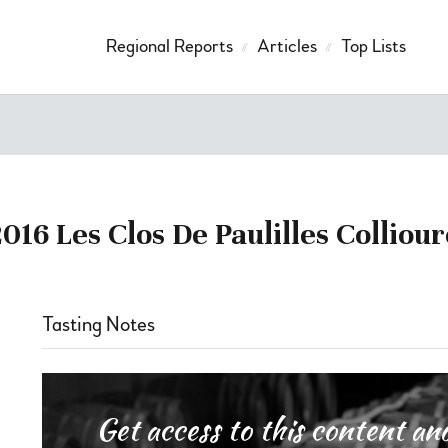
Regional Reports
Articles
Top Lists
2016 Les Clos De Paulilles Colliour
Tasting Notes
Get access to this content 