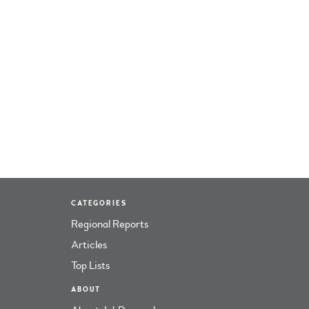
CATEGORIES
Regional Reports
Articles
Top Lists
ABOUT