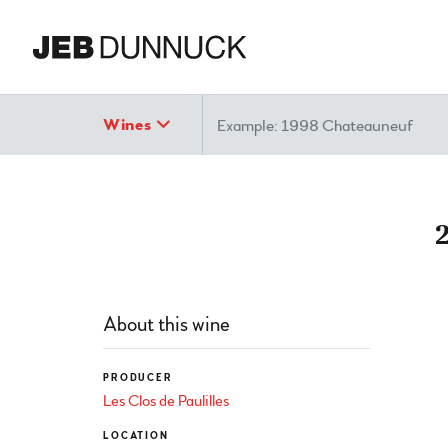
Search
Wines
About this wine
PRODUCER
Les Clos de Paulilles
LOCATION