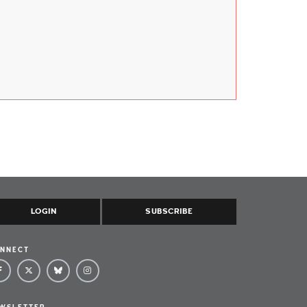
LOGIN
SUBSCRIBE
NNECT