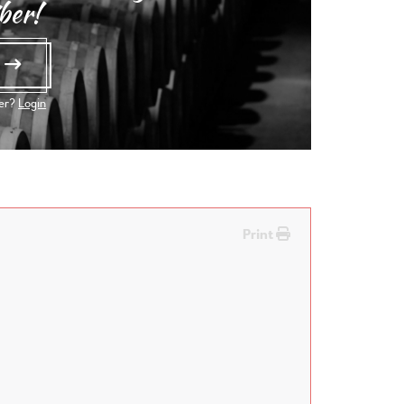
ber!
e
ber?
Login
Print