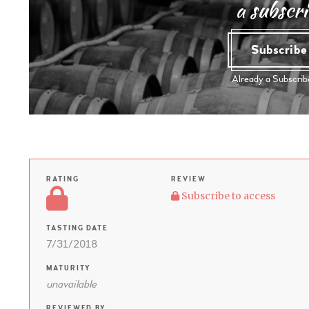
a subscri
Subscrib
Already a Subscri
RATING
REVIEW
Subscribe to access
TASTING DATE
7/31/2018
MATURITY
unavailable
REVIEWED BY