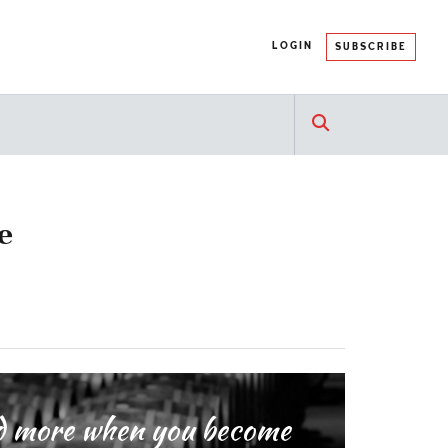
LOGIN
SUBSCRIBE
e
and more when you become