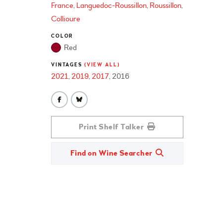
France
Languedoc-Roussillon
Roussillon
Collioure
COLOR
Red
VINTAGES
(VIEW ALL)
2021
2019
2017
2016
Print Shelf Talker
Find on Wine Searcher