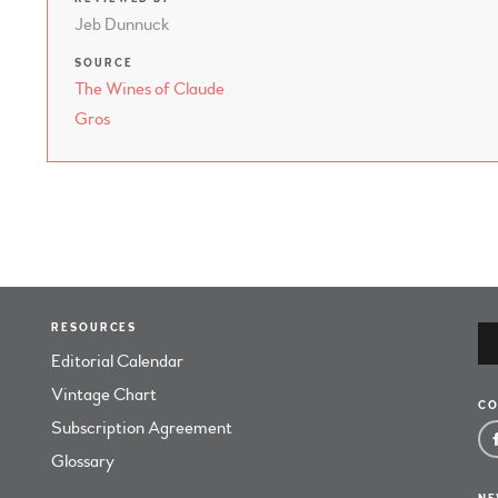
Jeb Dunnuck
SOURCE
The Wines of Claude
Gros
RESOURCES
Editorial Calendar
Vintage Chart
CO
Subscription Agreement
Glossary