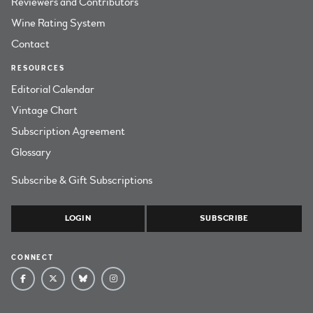
Reviewers and Contributors
Wine Rating System
Contact
RESOURCES
Editorial Calendar
Vintage Chart
Subscription Agreement
Glossary
Subscribe & Gift Subscriptions
LOGIN
SUBSCRIBE
CONNECT