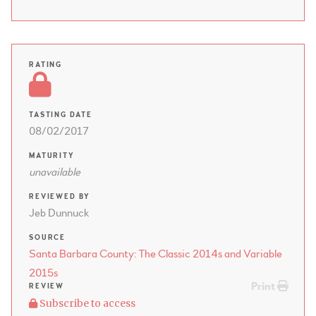
RATING
TASTING DATE
08/02/2017
MATURITY
unavailable
REVIEWED BY
Jeb Dunnuck
SOURCE
Santa Barbara County: The Classic 2014s and Variable
2015s
Print
REVIEW
Subscribe to access