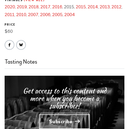
VINTAGES
(VIEW ALL)
2020
2019
2018
2017
2016
2015
2015
2014
2013
2012
2011
2010
2007
2006
2005
2004
PRICE
$60
Tasting Notes
Get access to this content and
more when you become a
subscriber!
Subscribe