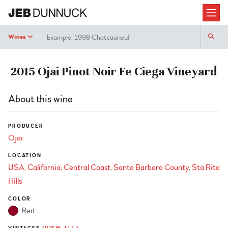
Search
Wines
2015 Ojai Pinot Noir Fe Ciega Vineyard
About this wine
PRODUCER
Ojai
LOCATION
USA
California
Central Coast
Santa Barbara County
Sta Rita
Hills
COLOR
Red