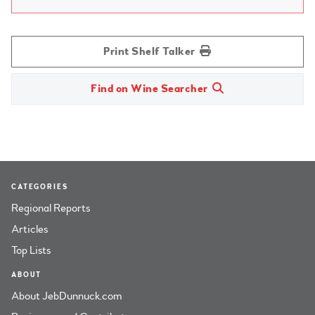
Print Shelf Talker
Find on Wine Searcher
CATEGORIES
Regional Reports
Articles
Top Lists
ABOUT
About JebDunnuck.com