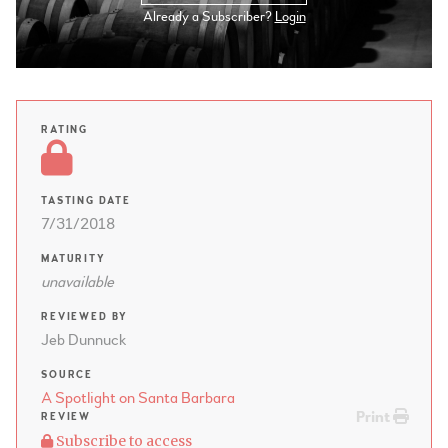
Already a Subscriber?
Login
RATING
TASTING DATE
7/31/2018
MATURITY
unavailable
REVIEWED BY
Jeb Dunnuck
SOURCE
A Spotlight on Santa Barbara
Print
REVIEW
Subscribe to access