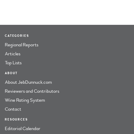
CATEGORIES
Regional Reports
Articles
Top Lists
ABOUT
About JebDunnuck.com
Reviewers and Contributors
Wine Rating System
Contact
RESOURCES
Editorial Calendar