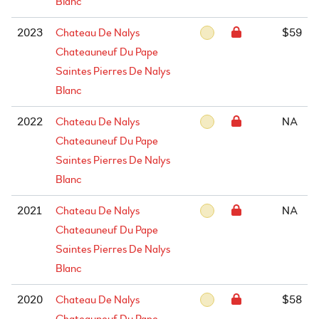
Blanc
2023
Chateau De Nalys
$59
Chateauneuf Du Pape
Saintes Pierres De Nalys
Blanc
2022
Chateau De Nalys
NA
Chateauneuf Du Pape
Saintes Pierres De Nalys
Blanc
2021
Chateau De Nalys
NA
Chateauneuf Du Pape
Saintes Pierres De Nalys
Blanc
2020
Chateau De Nalys
$58