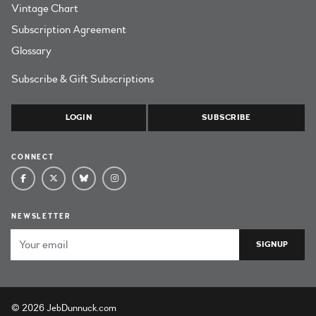
Vintage Chart
Subscription Agreement
Glossary
Subscribe & Gift Subscriptions
LOGIN
SUBSCRIBE
CONNECT
NEWSLETTER
Email Address
© 2026 JebDunnuck.com