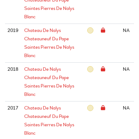
Chateauneuf Du Pape
Saintes Pierres De Nalys
Blanc
2019
Chateau De Nalys
NA
Chateauneuf Du Pape
Saintes Pierres De Nalys
Blanc
2018
Chateau De Nalys
NA
Chateauneuf Du Pape
Saintes Pierres De Nalys
Blanc
2017
Chateau De Nalys
NA
Chateauneuf Du Pape
Saintes Pierres De Nalys
Blanc