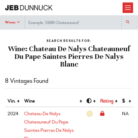
Search
Wines
SEARCH RESULTS FOR:
Wine: Chateau De Nalys Chateauneuf
Du Pape Saintes Pierres De Nalys
Blanc
8 Vintages Found
Vin.
Wine
Rating
$
2024
Chateau De Nalys
NA
Chateauneuf Du Pape
Saintes Pierres De Nalys