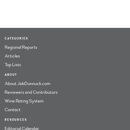
CATEGORIES
Regional Reports
Articles
Top Lists
ABOUT
About JebDunnuck.com
Reviewers and Contributors
Wine Rating System
Contact
RESOURCES
Editorial Calendar