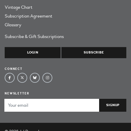
Vintage Chart
Subscription Agreement
Glossary
Subscribe & Gift Subscriptions
LOGIN
SUBSCRIBE
CONNECT
NEWSLETTER
Email Address