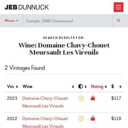
Search
Wines
SEARCH RESULTS FOR:
Wine: Domaine Chavy-Chouet
Meursault Les Vireuils
2 Vintages Found
Vin.
Wine
Rating
$
2023
Domaine Chavy-Chouet
$117
Meursault Les Vireuils
2022
Domaine Chavy-Chouet
$118
Meursault Les Vireuils