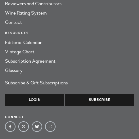
Reviewers and Contributors
Wine Rating System
Contact
RESOURCES
Editorial Calendar
Vintage Chart
Subscription Agreement
Glossary
Subscribe & Gift Subscriptions
LOGIN
SUBSCRIBE
CONNECT