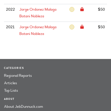
2022
Jorge Ordonez Malaga
$50
Botani Nobleza
2021
Jorge Ordonez Malaga
$50
Botani Nobleza
CATEGORIES
Regional Reports
Articles
Top Lists
ABOUT
About JebDunnuck.com