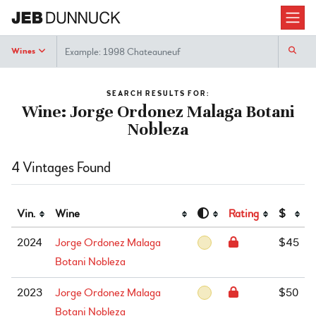
Search
Wines
SEARCH RESULTS FOR:
Wine: Jorge Ordonez Malaga Botani
Nobleza
4 Vintages Found
Vin.
Wine
Rating
$
2024
Jorge Ordonez Malaga
$45
Botani Nobleza
2023
Jorge Ordonez Malaga
$50
Botani Nobleza