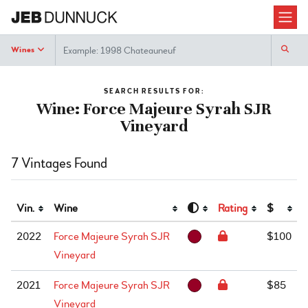
Search
Wines
SEARCH RESULTS FOR:
Wine: Force Majeure Syrah SJR
Vineyard
7 Vintages Found
Vin.
Wine
Rating
$
2022
Force Majeure Syrah SJR
$100
Vineyard
2021
Force Majeure Syrah SJR
$85
Vineyard