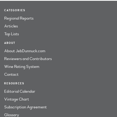
CATEGORIES
Regional Reports
Articles
Top Lists
ABOUT
About JebDunnuck.com
Reviewers and Contributors
Wine Rating System
Contact
RESOURCES
Editorial Calendar
Vintage Chart
Subscription Agreement
Glossary