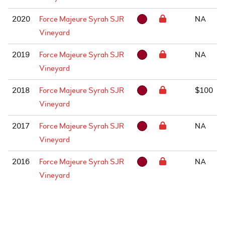
2020
Force Majeure Syrah SJR
NA
Vineyard
2019
Force Majeure Syrah SJR
NA
Vineyard
2018
Force Majeure Syrah SJR
$100
Vineyard
2017
Force Majeure Syrah SJR
NA
Vineyard
2016
Force Majeure Syrah SJR
NA
Vineyard