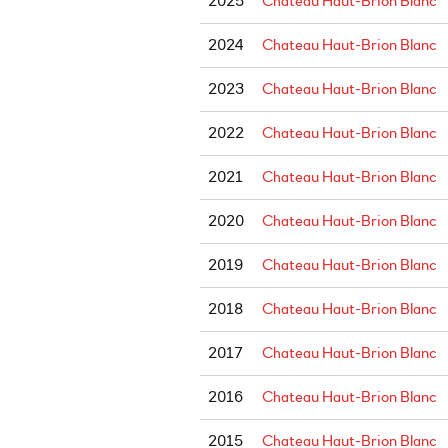
2025
Chateau Haut-Brion Blanc
2024
Chateau Haut-Brion Blanc
2023
Chateau Haut-Brion Blanc
2022
Chateau Haut-Brion Blanc
2021
Chateau Haut-Brion Blanc
2020
Chateau Haut-Brion Blanc
2019
Chateau Haut-Brion Blanc
2018
Chateau Haut-Brion Blanc
2017
Chateau Haut-Brion Blanc
2016
Chateau Haut-Brion Blanc
2015
Chateau Haut-Brion Blanc