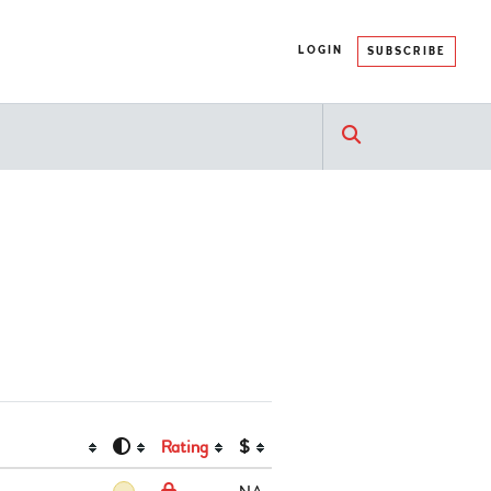
LOGIN
SUBSCRIBE
Rating
$