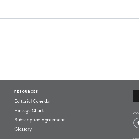
RESOURCES
Editorial Calendar
Vintage Chart
CO
Subscription Agreement
Glossary