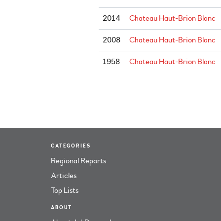
2014
Chateau Haut-Brion Blanc
2008
Chateau Haut-Brion Blanc
1958
Chateau Haut-Brion Blanc
CATEGORIES
Regional Reports
Articles
Top Lists
ABOUT