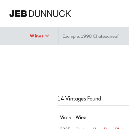
Search
Wines
14 Vintages Found
Vin.
Wine