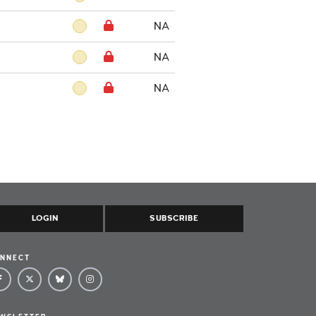
NA
NA
NA
LOGIN
SUBSCRIBE
NNECT