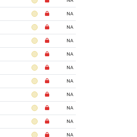
NA
NA
NA
NA
NA
NA
NA
NA
NA
NA
NA