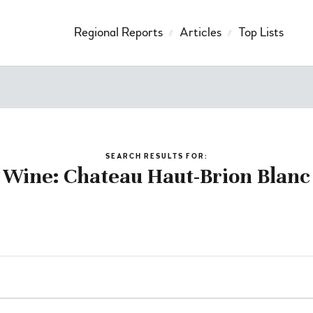
Regional Reports
Articles
Top Lists
SEARCH RESULTS FOR:
Wine: Chateau Haut-Brion Blanc