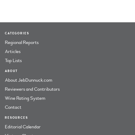
CATEGORIES
Regional Reports
Articles
Top Lists
ABOUT
About JebDunnuck.com
Reviewers and Contributors
Wine Rating System
Contact
RESOURCES
Editorial Calendar