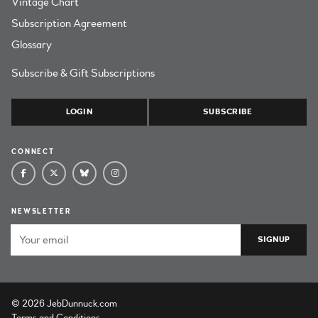
Vintage Chart
Subscription Agreement
Glossary
Subscribe & Gift Subscriptions
LOGIN
SUBSCRIBE
CONNECT
NEWSLETTER
Email Address
© 2026 JebDunnuck.com
Terms and Conditions