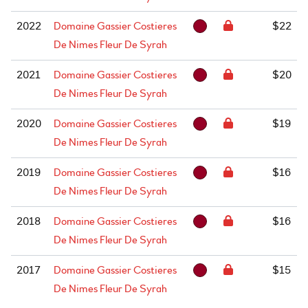
2022
Domaine Gassier Costieres
$22
De Nimes Fleur De Syrah
2021
Domaine Gassier Costieres
$20
De Nimes Fleur De Syrah
2020
Domaine Gassier Costieres
$19
De Nimes Fleur De Syrah
2019
Domaine Gassier Costieres
$16
De Nimes Fleur De Syrah
2018
Domaine Gassier Costieres
$16
De Nimes Fleur De Syrah
2017
Domaine Gassier Costieres
$15
De Nimes Fleur De Syrah