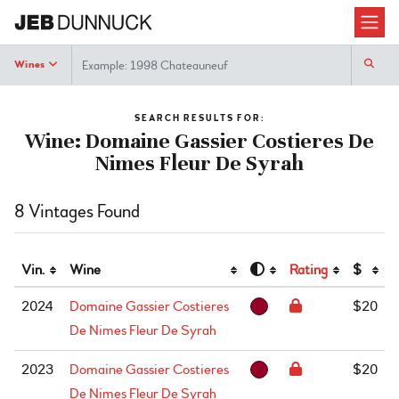
Search
Wines
SEARCH RESULTS FOR:
Wine: Domaine Gassier Costieres De
Nimes Fleur De Syrah
8 Vintages Found
Vin.
Wine
Rating
$
2024
Domaine Gassier Costieres
$20
De Nimes Fleur De Syrah
2023
Domaine Gassier Costieres
$20
De Nimes Fleur De Syrah