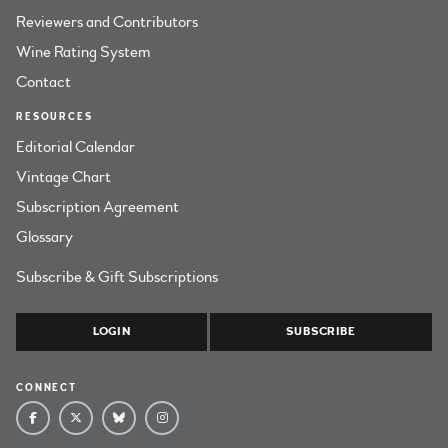
Reviewers and Contributors
Wine Rating System
Contact
RESOURCES
Editorial Calendar
Vintage Chart
Subscription Agreement
Glossary
Subscribe & Gift Subscriptions
LOGIN
SUBSCRIBE
CONNECT