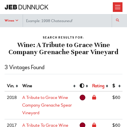
Search
Wines
SEARCH RESULTS FOR:
Wine: A Tribute to Grace Wine
Company Grenache Spear Vineyard
3 Vintages Found
Vin.
Wine
Rating
$
2018
A Tribute to Grace Wine
$60
Company Grenache Spear
Vineyard
2017
A Tribute To Grace Wine
$60