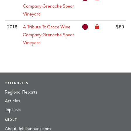
Company Grenache Spear
Vineyard
2016
A Tribute To Grace Wine
$60
Company Grenache Spear
Vineyard
CATEGORIES
Regional Reports
Articles
Top Lists
ABOUT
About JebDunnuck.com