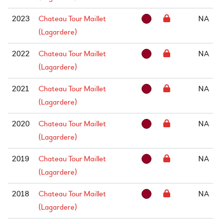
2023
Chateau Tour Maillet
NA
(Lagardere)
2022
Chateau Tour Maillet
NA
(Lagardere)
2021
Chateau Tour Maillet
NA
(Lagardere)
2020
Chateau Tour Maillet
NA
(Lagardere)
2019
Chateau Tour Maillet
NA
(Lagardere)
2018
Chateau Tour Maillet
NA
(Lagardere)