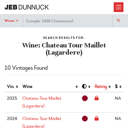
Search
Wines
SEARCH RESULTS FOR:
Wine: Chateau Tour Maillet
(Lagardere)
10 Vintages Found
Vin.
Wine
Rating
$
2025
Chateau Tour Maillet
NA
(Lagardere)
2024
Chateau Tour Maillet
NA
(Lagardere)