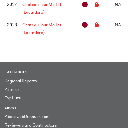
2017
Chateau Tour Maillet
NA
(Lagardere)
2016
Chateau Tour Maillet
NA
(Lagardere)
CATEGORIES
Regional Reports
Articles
Top Lists
ABOUT
About JebDunnuck.com
Reviewers and Contributors