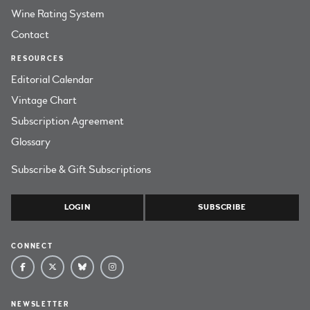
Wine Rating System
Contact
RESOURCES
Editorial Calendar
Vintage Chart
Subscription Agreement
Glossary
Subscribe & Gift Subscriptions
LOGIN
SUBSCRIBE
CONNECT
NEWSLETTER