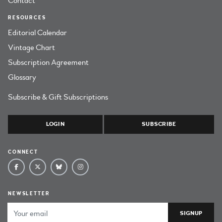
Contact
RESOURCES
Editorial Calendar
Vintage Chart
Subscription Agreement
Glossary
Subscribe & Gift Subscriptions
LOGIN
SUBSCRIBE
CONNECT
NEWSLETTER
Email Address