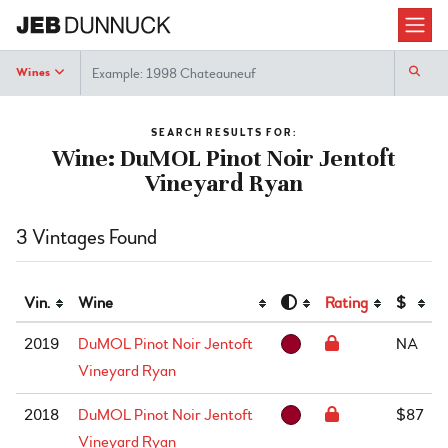
Search
Wines
SEARCH RESULTS FOR:
Wine: DuMOL Pinot Noir Jentoft
Vineyard Ryan
3 Vintages Found
Vin.
Wine
Rating
$
2019
DuMOL Pinot Noir Jentoft
NA
Vineyard Ryan
2018
DuMOL Pinot Noir Jentoft
$87
Vineyard Ryan