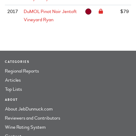
2017
DuMOL Pinot Noir Jentoft
$79
Vineyard Ryan
CATEGORIES
Regional Reports
Articles
Top Lists
ABOUT
About JebDunnuck.com
Reviewers and Contributors
Wine Rating System