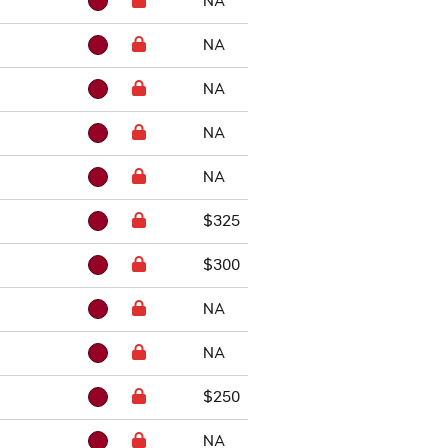
NA
NA
NA
NA
NA
$325
$300
NA
NA
$250
NA