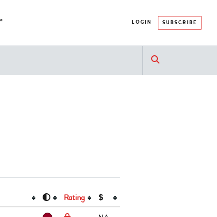
™
LOGIN
SUBSCRIBE
Rating
$