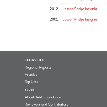
2012
Joseph Phelps Insignia
2001
Joseph Phelps Insignia
CATEGORIES
Regional Reports
Articles
Top Lists
ABOUT
About JebDunnuck.com
Reviewers and Contributors