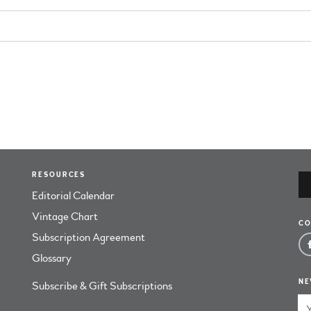
RESOURCES
Editorial Calendar
Vintage Chart
CO
Subscription Agreement
Glossary
NE
Subscribe & Gift Subscriptions
Em