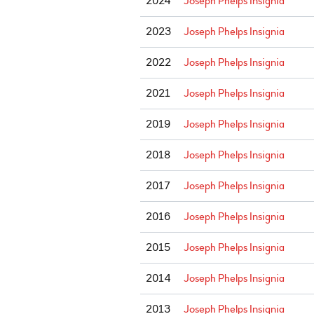
2024
Joseph Phelps Insignia
2023
Joseph Phelps Insignia
2022
Joseph Phelps Insignia
2021
Joseph Phelps Insignia
2019
Joseph Phelps Insignia
2018
Joseph Phelps Insignia
2017
Joseph Phelps Insignia
2016
Joseph Phelps Insignia
2015
Joseph Phelps Insignia
2014
Joseph Phelps Insignia
2013
Joseph Phelps Insignia