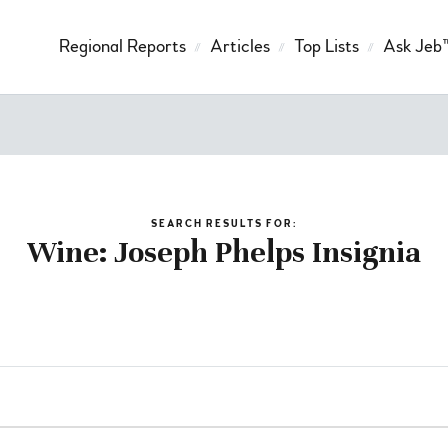
Regional Reports
Articles
Top Lists
Ask Jeb
SEARCH RESULTS FOR:
Wine: Joseph Phelps Insignia