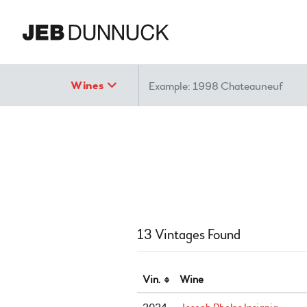
Search
Wines
13 Vintages Found
Vin.
Wine