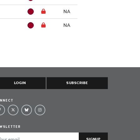
NA
NA
LOGIN
SUBSCRIBE
NNECT
WSLETTER
ail Address