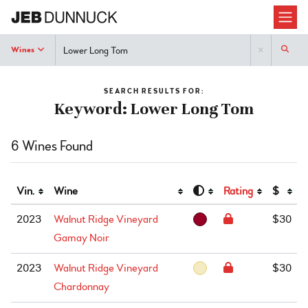
Search
Wines
SEARCH RESULTS FOR:
Keyword: Lower Long Tom
6 Wines Found
Vin.
Wine
Rating
$
2023
Walnut Ridge Vineyard
$30
Gamay Noir
2023
Walnut Ridge Vineyard
$30
Chardonnay