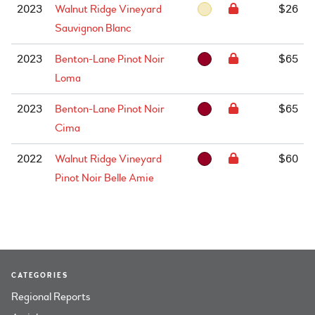
2023
Walnut Ridge Vineyard
$26
Sauvignon Blanc
2023
Benton-Lane Pinot Noir
$65
Loma
2023
Benton-Lane Pinot Noir
$65
Cima
2022
Walnut Ridge Vineyard
$60
Pinot Noir Belle Amie
CATEGORIES
Regional Reports