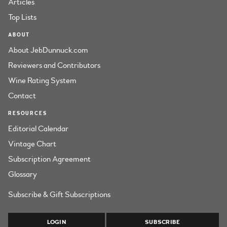
Articles
Top Lists
ABOUT
About JebDunnuck.com
Reviewers and Contributors
Wine Rating System
Contact
RESOURCES
Editorial Calendar
Vintage Chart
Subscription Agreement
Glossary
Subscribe & Gift Subscriptions
LOGIN
SUBSCRIBE