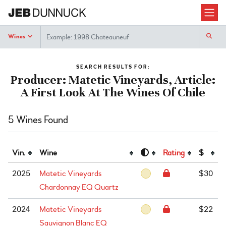
Search
Wines
SEARCH RESULTS FOR:
Producer: Matetic Vineyards, Article:
A First Look At The Wines Of Chile
5 Wines Found
Vin.
Wine
Rating
$
2025
Matetic Vineyards
$30
Chardonnay EQ Quartz
2024
Matetic Vineyards
$22
Sauvignon Blanc EQ