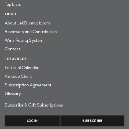
Top Lists
ABOUT
About JebDunnuck.com
Reviewers and Contributors
Wine Rating System
Contact
RESOURCES
Editorial Calendar
Vintage Chart
Subscription Agreement
Glossary
Subscribe & Gift Subscriptions
LOGIN
SUBSCRIBE