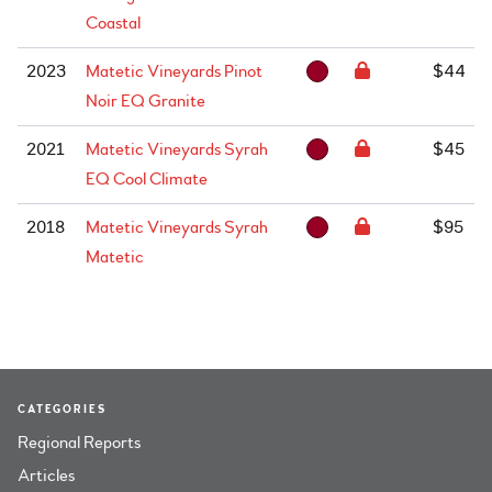
Coastal
2023
Matetic Vineyards Pinot
$44
Noir EQ Granite
2021
Matetic Vineyards Syrah
$45
EQ Cool Climate
2018
Matetic Vineyards Syrah
$95
Matetic
CATEGORIES
Regional Reports
Articles