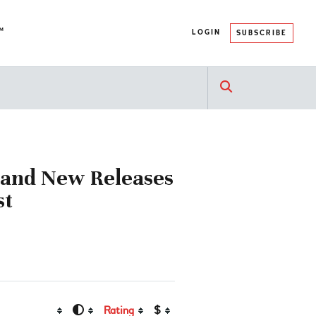
™
LOGIN
SUBSCRIBE
e and New Releases
st
Rating
$