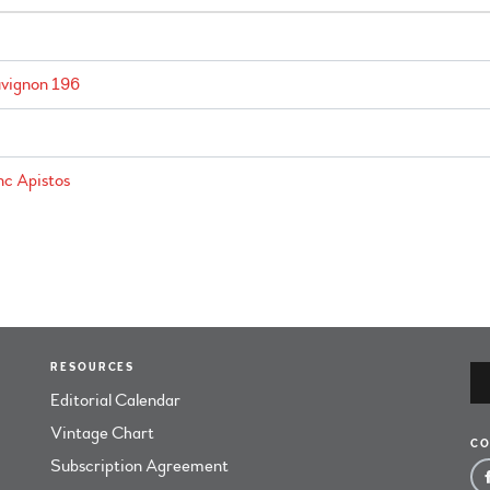
vignon 196
c Apistos
RESOURCES
Editorial Calendar
Vintage Chart
CO
Subscription Agreement