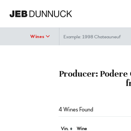
Search
Wines
Producer: Podere 
f
4 Wines Found
Vin.
Wine