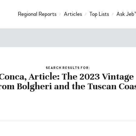
Regional Reports
Articles
Top Lists
Ask Jeb
SEARCH RESULTS FOR:
Conca, Article: The 2023 Vintag
rom Bolgheri and the Tuscan Coa