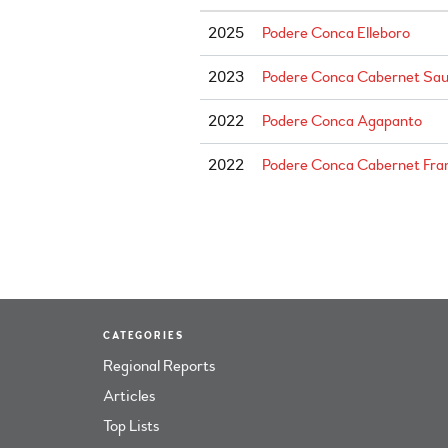
2025
Podere Conca Elleboro
2023
Podere Conca Cabernet Sau
2022
Podere Conca Agapanto
2022
Podere Conca Cabernet Fran
CATEGORIES
Regional Reports
Articles
Top Lists