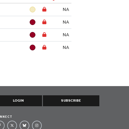
NA
NA
NA
NA
LOGIN
SUBSCRIBE
NNECT