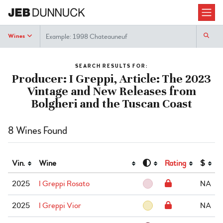
Search
Wines
SEARCH RESULTS FOR:
Producer: I Greppi, Article: The 2023
Vintage and New Releases from
Bolgheri and the Tuscan Coast
8 Wines Found
Vin.
Wine
Rating
$
2025
I Greppi Rosato
NA
2025
I Greppi Vior
NA