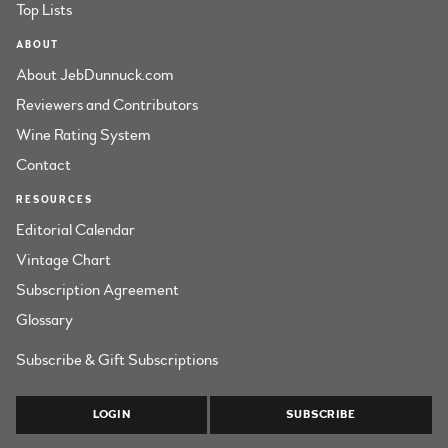
Top Lists
ABOUT
About JebDunnuck.com
Reviewers and Contributors
Wine Rating System
Contact
RESOURCES
Editorial Calendar
Vintage Chart
Subscription Agreement
Glossary
Subscribe & Gift Subscriptions
LOGIN
SUBSCRIBE