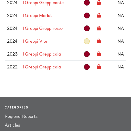
2024
I Greppi Greppicante
NA
2024
I Greppi Merlot
NA
2024
I Greppi Greppirosso
NA
2024
I Greppi Vior
NA
2023
I Greppi Greppicaia
NA
2022
I Greppi Greppicaia
NA
CATEGORIES
Regional Reports
Articles