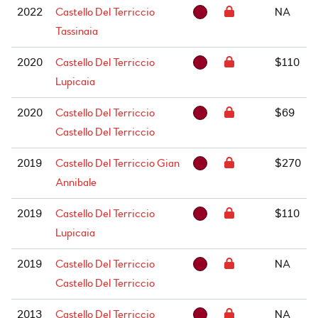
2022
Castello Del Terriccio
NA
Tassinaia
2020
Castello Del Terriccio
$110
Lupicaia
2020
Castello Del Terriccio
$69
Castello Del Terriccio
2019
Castello Del Terriccio Gian
$270
Annibale
2019
Castello Del Terriccio
$110
Lupicaia
2019
Castello Del Terriccio
NA
Castello Del Terriccio
2013
Castello Del Terriccio
NA