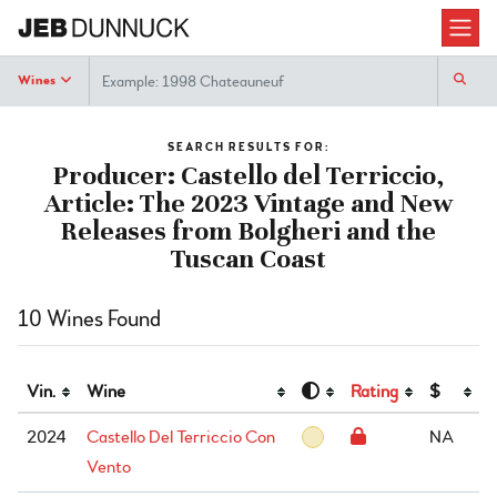
Search
Wines
SEARCH RESULTS FOR:
Producer: Castello del Terriccio,
Article: The 2023 Vintage and New
Releases from Bolgheri and the
Tuscan Coast
10 Wines Found
Vin.
Wine
Rating
$
2024
Castello Del Terriccio Con
NA
Vento