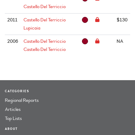
Castello Del Terriccio
2011
Castello Del Terriccio
$130
Lupicaia
2006
Castello Del Terriccio
NA
Castello Del Terriccio
CATEGORIES
Regional Reports
Articles
Top Lists
ABOUT