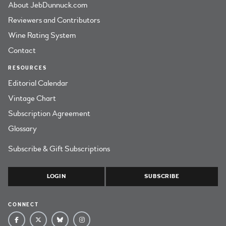
About JebDunnuck.com
Reviewers and Contributors
Wine Rating System
Contact
RESOURCES
Editorial Calendar
Vintage Chart
Subscription Agreement
Glossary
Subscribe & Gift Subscriptions
LOGIN
SUBSCRIBE
CONNECT