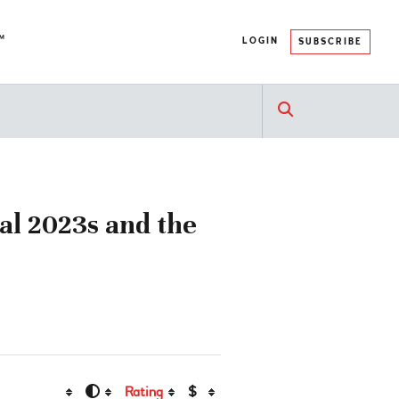
™
LOGIN
SUBSCRIBE
nal 2023s and the
Rating
$