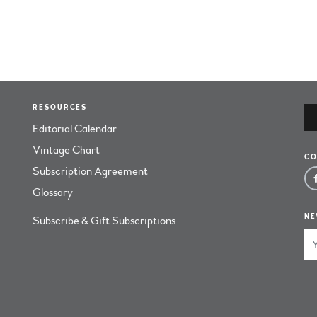
RESOURCES
Editorial Calendar
Vintage Chart
CO
Subscription Agreement
Glossary
NE
Subscribe & Gift Subscriptions
Em