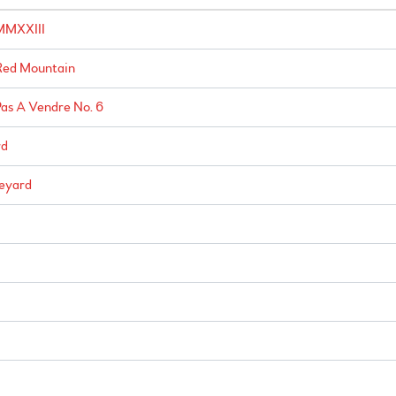
 MMXXIII
Red Mountain
as A Vendre No. 6
rd
neyard