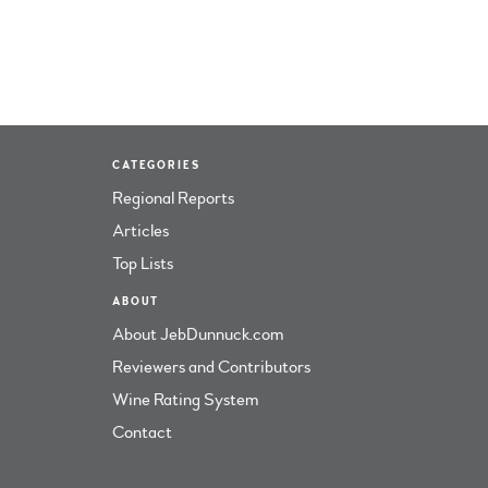
CATEGORIES
Regional Reports
Articles
Top Lists
ABOUT
About JebDunnuck.com
Reviewers and Contributors
Wine Rating System
Contact