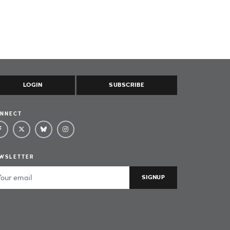
LOGIN
SUBSCRIBE
NNECT
WSLETTER
ail Address