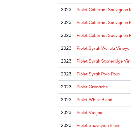
2023
Piolet Cabernet Sauvignon
2023
Piolet Cabernet Sauvignon 
2023
Piolet Cabernet Sauvignon P
2023
Piolet Syrah Wallula Vineya
2023
Piolet Syrah Stoneridge Vi
2023
Piolet Syrah Poux Poux
2023
Piolet Grenache
2023
Piolet White Blend
2023
Piolet Viognier
2023
Piolet Sauvignon Blanc