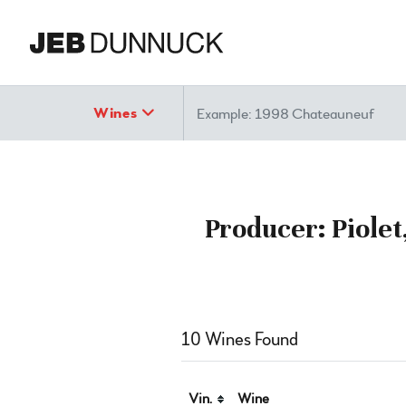
Search
Wines
Producer: Piolet
10 Wines Found
Vin.
Wine