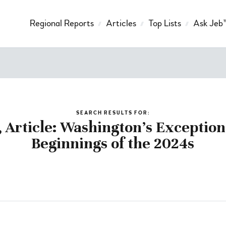
Regional Reports
Articles
Top Lists
Ask Jeb
SEARCH RESULTS FOR:
, Article: Washington’s Exceptio
Beginnings of the 2024s