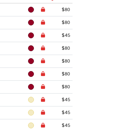
$80
$80
$45
$80
$80
$80
$80
$45
$45
$45