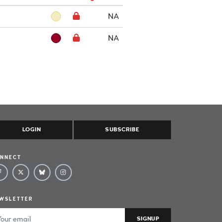
NA
NA
LOGIN
SUBSCRIBE
NNECT
WSLETTER
ail Address