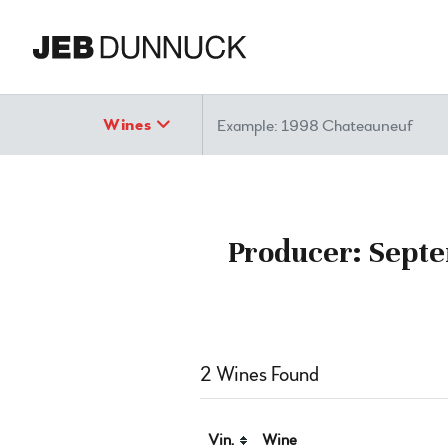
Search
Wines
Producer: Septe
2 Wines Found
Vin.
Wine