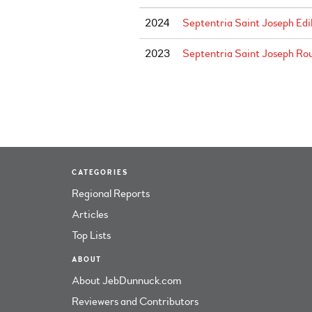
2024
Septentria Saint Joseph Edi
2023
Septentria Saint Joseph Rou
CATEGORIES
Regional Reports
Articles
Top Lists
ABOUT
About JebDunnuck.com
Reviewers and Contributors