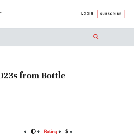
™
LOGIN
SUBSCRIBE
023s from Bottle
Rating
$