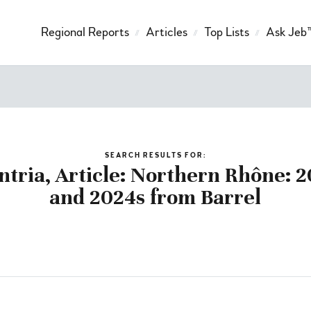
Regional Reports
Articles
Top Lists
Ask Jeb
SEARCH RESULTS FOR:
ntria, Article: Northern Rhône: 2
and 2024s from Barrel