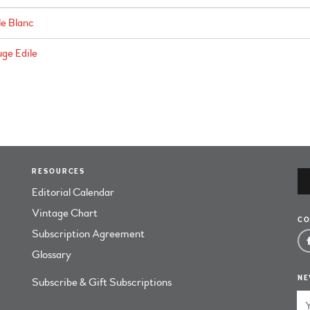
le Blanc
ge Edile
RESOURCES
Editorial Calendar
Vintage Chart
CO
Subscription Agreement
Glossary
NE
Subscribe & Gift Subscriptions
Em