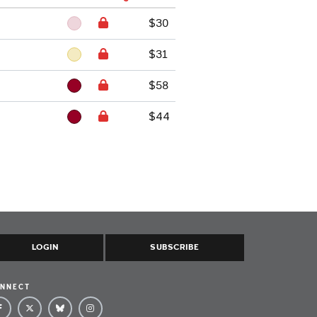
$30
$31
$58
$44
LOGIN
SUBSCRIBE
NNECT