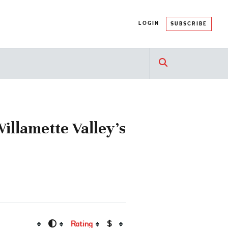
LOGIN
SUBSCRIBE
illamette Valley’s
Rating
$