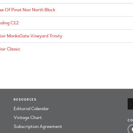
e Of Pinot Noir North Block
sling C12
oir MonksGate Vineyard Trinity
ir Classic
RESOURCES
Editorial Calendar
Vintage Chart
CO
Subscription Agreement