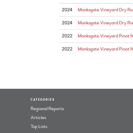
2024
Monksgate Vineyard Dry Ros
2024
Monksgate Vineyard Dry Rie
2022
Monksgate Vineyard Pinot N
2022
Monksgate Vineyard Pinot No
CATEGORIES
Regional Reports
Articles
Top Lists