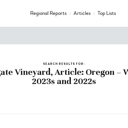
Regional Reports
Articles
Top Lists
SEARCH RESULTS FOR:
te Vineyard, Article: Oregon – W
2023s and 2022s