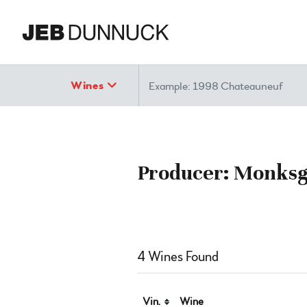
Search
Wines
Producer: Monksga
4 Wines Found
Vin.
Wine