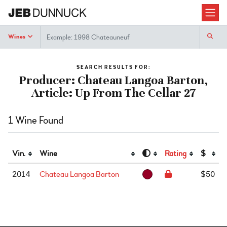
Search
Wines
SEARCH RESULTS FOR:
Producer: Chateau Langoa Barton,
Article: Up From The Cellar 27
1 Wine Found
Vin.
Wine
Rating
$
2014
Chateau Langoa Barton
$50