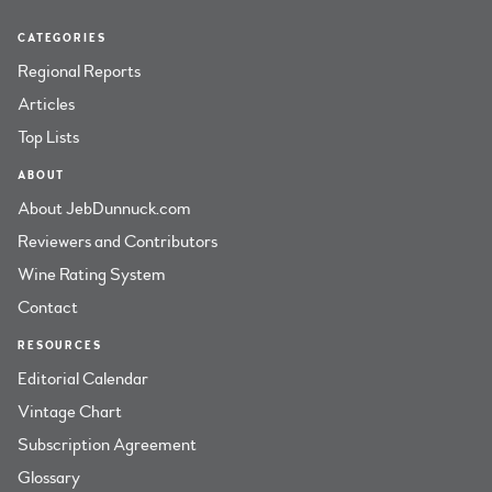
CATEGORIES
Regional Reports
Articles
Top Lists
ABOUT
About JebDunnuck.com
Reviewers and Contributors
Wine Rating System
Contact
RESOURCES
Editorial Calendar
Vintage Chart
Subscription Agreement
Glossary