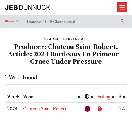
Search
Wines
SEARCH RESULTS FOR:
Producer: Chateau Saint-Robert,
Article: 2024 Bordeaux En Primeur –
Grace Under Pressure
1 Wine Found
Vin.
Wine
Rating
$
2024
Chateau Saint-Robert
NA