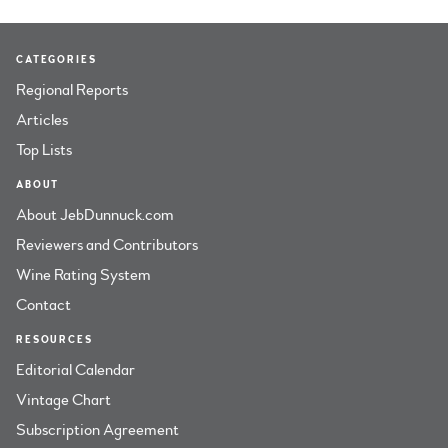
CATEGORIES
Regional Reports
Articles
Top Lists
ABOUT
About JebDunnuck.com
Reviewers and Contributors
Wine Rating System
Contact
RESOURCES
Editorial Calendar
Vintage Chart
Subscription Agreement