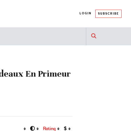
LOGIN
SUBSCRIBE
rdeaux En Primeur
Rating
$