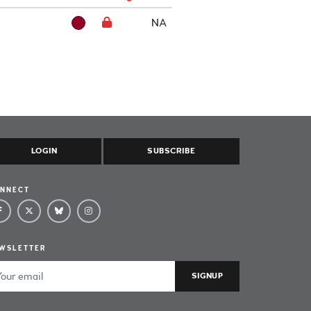
NA
LOGIN
SUBSCRIBE
NNECT
WSLETTER
ail Address