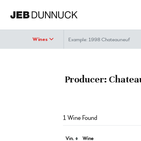
Search
Wines
Producer: Chatea
1 Wine Found
Vin.
Wine