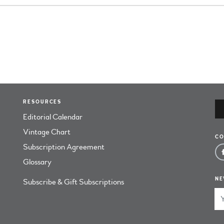
RESOURCES
Editorial Calendar
Vintage Chart
CO
Subscription Agreement
Glossary
NE
Subscribe & Gift Subscriptions
Em