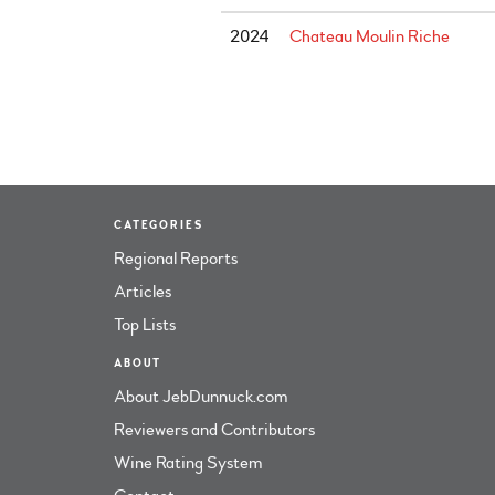
2024
Chateau Moulin Riche
CATEGORIES
Regional Reports
Articles
Top Lists
ABOUT
About JebDunnuck.com
Reviewers and Contributors
Wine Rating System