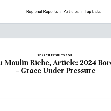
Regional Reports
Articles
Top Lists
SEARCH RESULTS FOR:
u Moulin Riche, Article: 2024 Bo
– Grace Under Pressure