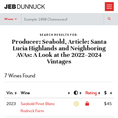
Search
Wines
SEARCH RESULTS FOR:
Producer: Seabold, Article: Santa
Lucia Highlands and Neighboring
AVAs: A Look at the 2022–2024
Vintages
7 Wines Found
Vin.
Wine
Rating
$
2023
Seabold Pinot Blanc
$45
Rodnick Farm