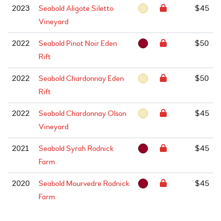
2023
Seabold Aligote Siletto
$45
Vineyard
2022
Seabold Pinot Noir Eden
$50
Rift
2022
Seabold Chardonnay Eden
$50
Rift
2022
Seabold Chardonnay Olson
$45
Vineyard
2021
Seabold Syrah Rodnick
$45
Farm
2020
Seabold Mourvedre Rodnick
$45
Farm