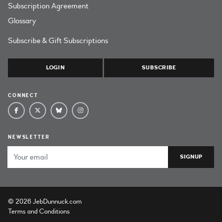
Subscription Agreement
Glossary
Subscribe & Gift Subscriptions
LOGIN
SUBSCRIBE
CONNECT
NEWSLETTER
Email Address
© 2026 JebDunnuck.com
Terms and Conditions