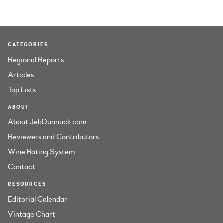
CATEGORIES
Regional Reports
Articles
Top Lists
ABOUT
About JebDunnuck.com
Reviewers and Contributors
Wine Rating System
Contact
RESOURCES
Editorial Calendar
Vintage Chart