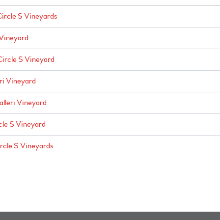
Circle S Vineyards
 Vineyard
Circle S Vineyard
ri Vineyard
alleri Vineyard
cle S Vineyard
ircle S Vineyards