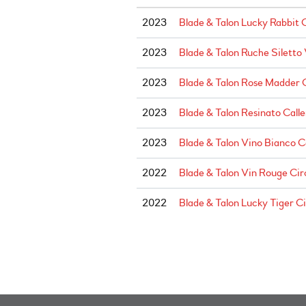
2023
Blade & Talon Lucky Rabbit 
2023
Blade & Talon Ruche Siletto
2023
Blade & Talon Rose Madder 
2023
Blade & Talon Resinato Calle
2023
Blade & Talon Vino Bianco C
2022
Blade & Talon Vin Rouge Cir
2022
Blade & Talon Lucky Tiger C