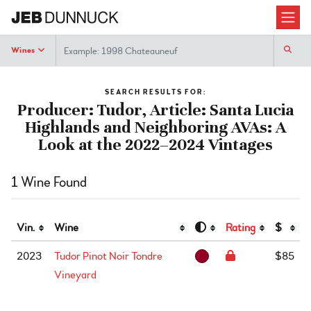
Search
Wines
SEARCH RESULTS FOR:
Producer: Tudor, Article: Santa Lucia
Highlands and Neighboring AVAs: A
Look at the 2022–2024 Vintages
1 Wine Found
Vin.
Wine
Rating
$
2023
Tudor Pinot Noir Tondre
$85
Vineyard