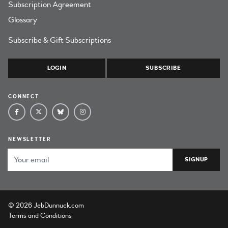
Subscription Agreement
Glossary
Subscribe & Gift Subscriptions
LOGIN
SUBSCRIBE
CONNECT
NEWSLETTER
Email Address
© 2026 JebDunnuck.com
Terms and Conditions