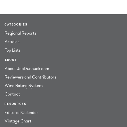
CATEGORIES
Regional Reports
Articles
Top Lists
ABOUT
About JebDunnuck.com
Reviewers and Contributors
Wine Rating System
Contact
RESOURCES
Editorial Calendar
Vintage Chart