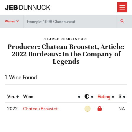
Search
Wines
SEARCH RESULTS FOR:
Producer: Chateau Broustet, Article:
2022 Bordeaux: In the Company of
Legends
1 Wine Found
Vin.
Wine
Rating
$
2022
Chateau Broustet
NA