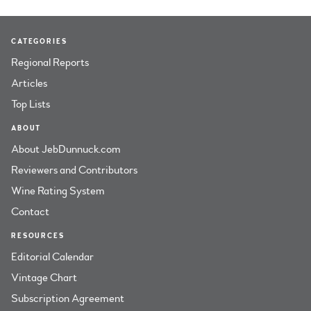
CATEGORIES
Regional Reports
Articles
Top Lists
ABOUT
About JebDunnuck.com
Reviewers and Contributors
Wine Rating System
Contact
RESOURCES
Editorial Calendar
Vintage Chart
Subscription Agreement