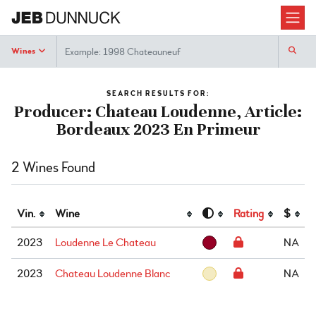
Search
Wines
SEARCH RESULTS FOR:
Producer: Chateau Loudenne, Article:
Bordeaux 2023 En Primeur
2 Wines Found
Vin.
Wine
Rating
$
2023
Loudenne Le Chateau
NA
2023
Chateau Loudenne Blanc
NA