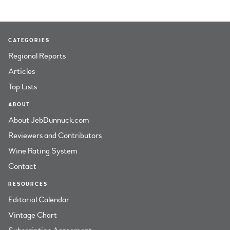
CATEGORIES
Regional Reports
Articles
Top Lists
ABOUT
About JebDunnuck.com
Reviewers and Contributors
Wine Rating System
Contact
RESOURCES
Editorial Calendar
Vintage Chart