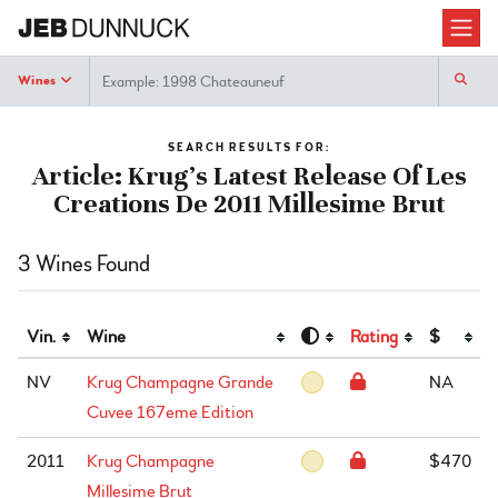
Search
Wines
SEARCH RESULTS FOR:
Article: Krug’s Latest Release Of Les
Creations De 2011 Millesime Brut
3 Wines Found
Vin.
Wine
Rating
$
NV
Krug Champagne Grande
NA
Cuvee 167eme Edition
2011
Krug Champagne
$470
Millesime Brut