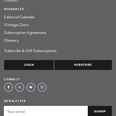
Contact
RESOURCES
Editorial Calendar
Vintage Chart
Subscription Agreement
Glossary
Subscribe & Gift Subscriptions
LOGIN
SUBSCRIBE
CONNECT
NEWSLETTER
Email Address