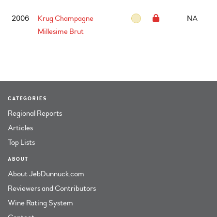
2006
Krug Champagne
NA
Millesime Brut
CATEGORIES
Regional Reports
Articles
Top Lists
ABOUT
About JebDunnuck.com
Reviewers and Contributors
Wine Rating System