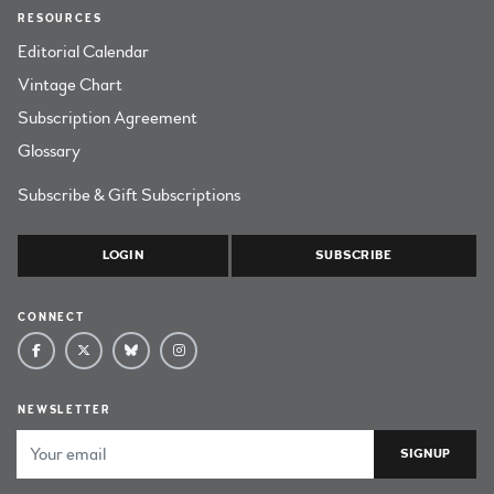
RESOURCES
Editorial Calendar
Vintage Chart
Subscription Agreement
Glossary
Subscribe & Gift Subscriptions
LOGIN
SUBSCRIBE
CONNECT
NEWSLETTER
Email Address