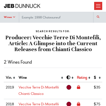
Search
Wines
SEARCH RESULTS FOR:
Producer: Vecchie Terre Di Montefili,
Article: A Glimpse into the Current
Releases from Chianti Classico
2 Wines Found
Vin.
Wine
Rating
$
2019
Vecchie Terre Di Montefili
$35
Chianti Classico
2018
Vecchie Terre Di Montefili
$75