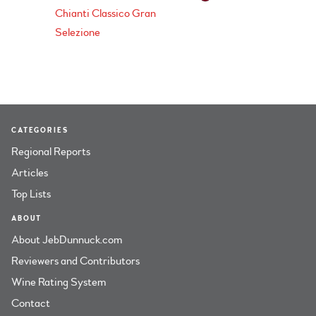
Chianti Classico Gran
Selezione
CATEGORIES
Regional Reports
Articles
Top Lists
ABOUT
About JebDunnuck.com
Reviewers and Contributors
Wine Rating System
Contact