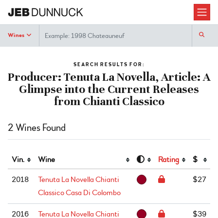
Search
Wines
SEARCH RESULTS FOR:
Producer: Tenuta La Novella, Article: A
Glimpse into the Current Releases
from Chianti Classico
2 Wines Found
Vin.
Wine
Rating
$
2018
Tenuta La Novella Chianti
$27
Classico Casa Di Colombo
2016
Tenuta La Novella Chianti
$39