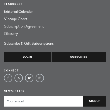
RESOURCES
Editorial Calendar
Vintage Chart
Subscription Agreement
Glossary
Subscribe & Gift Subscriptions
LOGIN
SUBSCRIBE
CONNECT
NEWSLETTER
Email Address