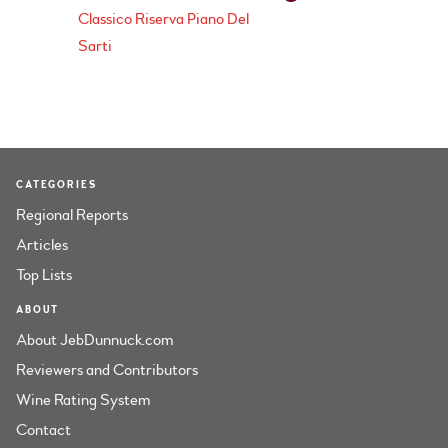
Classico Riserva Piano Del
Sarti
CATEGORIES
Regional Reports
Articles
Top Lists
ABOUT
About JebDunnuck.com
Reviewers and Contributors
Wine Rating System
Contact