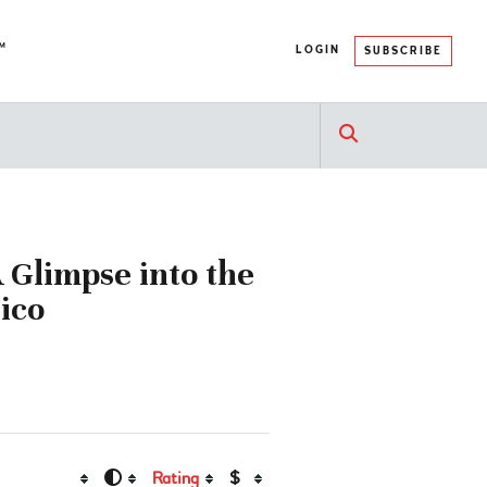
™
LOGIN
SUBSCRIBE
A Glimpse into the
ico
Rating
$