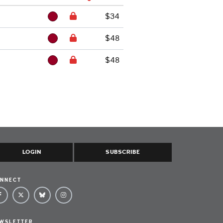
$34
$48
$48
LOGIN
SUBSCRIBE
NNECT
WSLETTER