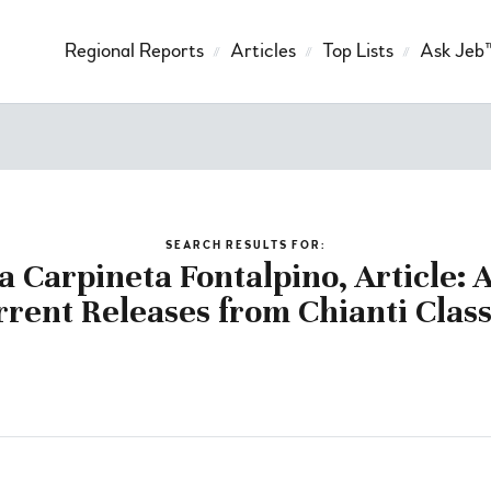
Regional Reports
Articles
Top Lists
Ask Jeb
SEARCH RESULTS FOR:
a Carpineta Fontalpino, Article: 
rrent Releases from Chianti Class