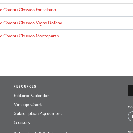
o Chianti Classico Fontalpino
no Chianti Classico Vigna Dofana
no Chianti Classico Montaperto
RESOURCES
Editorial Calendar
Vintage Chart
CO
Subscription Agreement
Glossary
NE