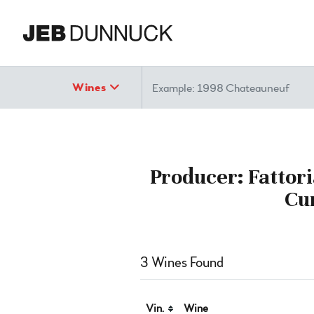
Search
Wines
Producer: Fattori
Cu
3 Wines Found
Vin.
Wine