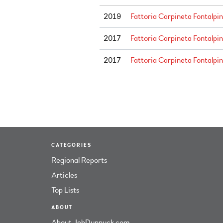
2019
Fattoria Carpineta Fontalpin
2017
Fattoria Carpineta Fontalpi
2017
Fattoria Carpineta Fontalpi
CATEGORIES
Regional Reports
Articles
Top Lists
ABOUT
About JebDunnuck.com