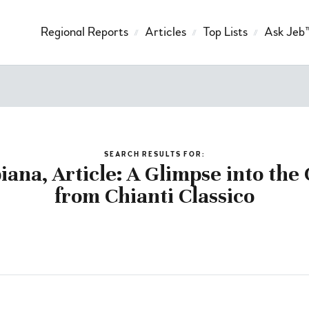
Regional Reports
Articles
Top Lists
Ask Jeb
SEARCH RESULTS FOR:
iana, Article: A Glimpse into the
from Chianti Classico