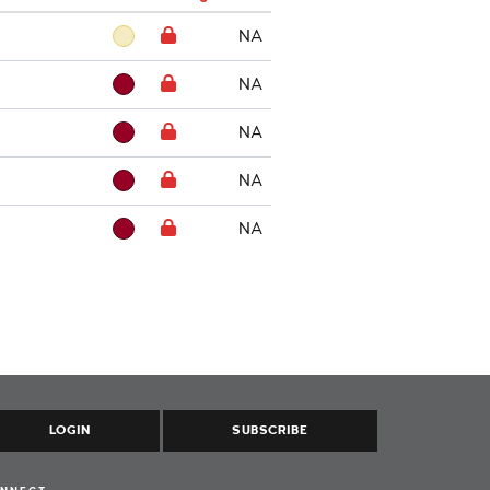
NA
NA
NA
NA
NA
LOGIN
SUBSCRIBE