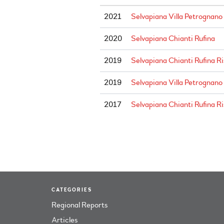
2021
Selvapiana Villa Petrognano
2020
Selvapiana Chianti Rufina
2019
Selvapiana Chianti Rufina R
2019
Selvapiana Villa Petrognano
2017
Selvapiana Chianti Rufina R
CATEGORIES
Regional Reports
Articles