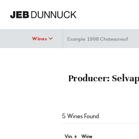
Search
Wines
Producer: Selvap
5 Wines Found
Vin.
Wine