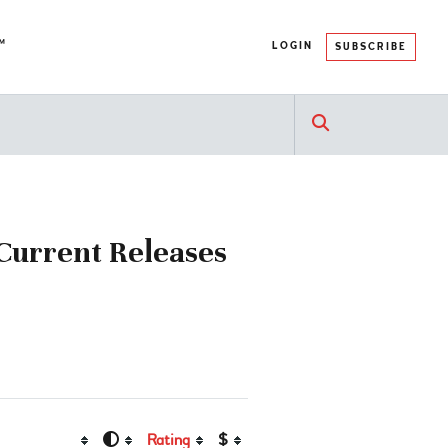
™
LOGIN
SUBSCRIBE
 Current Releases
Rating
$