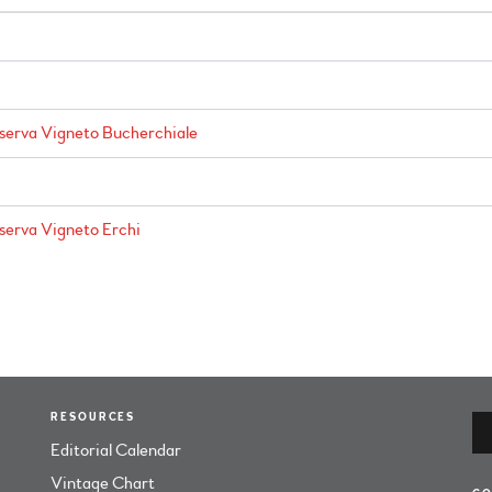
iserva Vigneto Bucherchiale
iserva Vigneto Erchi
RESOURCES
Editorial Calendar
Vintage Chart