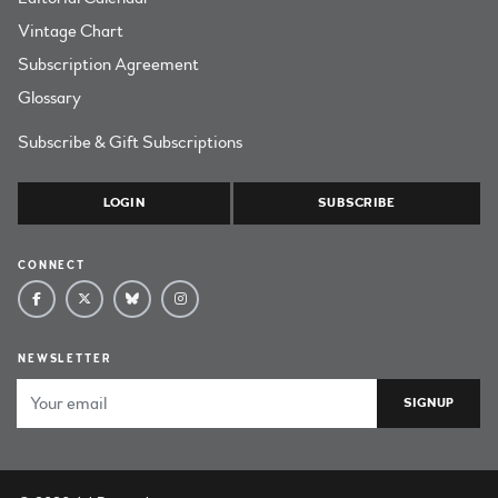
Vintage Chart
Subscription Agreement
Glossary
Subscribe & Gift Subscriptions
LOGIN
SUBSCRIBE
CONNECT
NEWSLETTER
Email Address