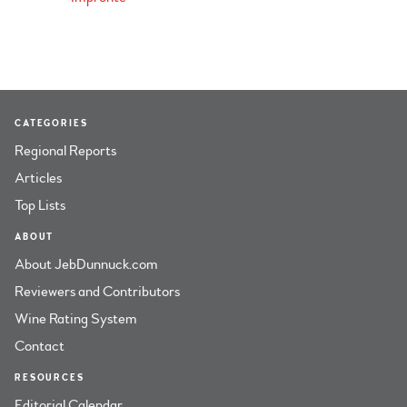
CATEGORIES
Regional Reports
Articles
Top Lists
ABOUT
About JebDunnuck.com
Reviewers and Contributors
Wine Rating System
Contact
RESOURCES
Editorial Calendar