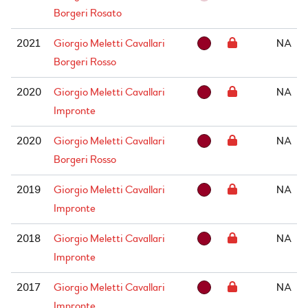
Borgeri Rosato
2021
Giorgio Meletti Cavallari
NA
Borgeri Rosso
2020
Giorgio Meletti Cavallari
NA
Impronte
2020
Giorgio Meletti Cavallari
NA
Borgeri Rosso
2019
Giorgio Meletti Cavallari
NA
Impronte
2018
Giorgio Meletti Cavallari
NA
Impronte
2017
Giorgio Meletti Cavallari
NA
Impronte