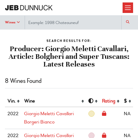
Search
Wines
SEARCH RESULTS FOR:
Producer: Giorgio Meletti Cavallari,
Article: Bolgheri and Super Tuscans:
Latest Releases
8 Wines Found
Vin.
Wine
Rating
$
2022
Giorgio Meletti Cavallari
NA
Borgeri Bianco
2022
Giorgio Meletti Cavallari
NA