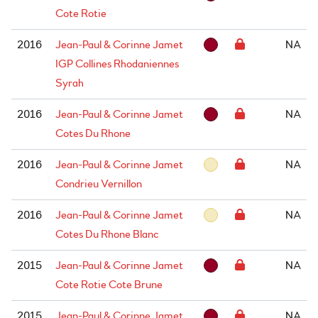
Cote Rotie
2016
Jean-Paul & Corinne Jamet
NA
IGP Collines Rhodaniennes
Syrah
2016
Jean-Paul & Corinne Jamet
NA
Cotes Du Rhone
2016
Jean-Paul & Corinne Jamet
NA
Condrieu Vernillon
2016
Jean-Paul & Corinne Jamet
NA
Cotes Du Rhone Blanc
2015
Jean-Paul & Corinne Jamet
NA
Cote Rotie Cote Brune
2015
Jean-Paul & Corinne Jamet
NA