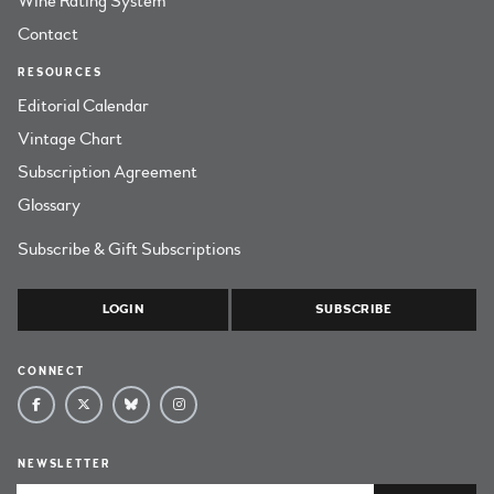
Wine Rating System
Contact
RESOURCES
Editorial Calendar
Vintage Chart
Subscription Agreement
Glossary
Subscribe & Gift Subscriptions
LOGIN
SUBSCRIBE
CONNECT
NEWSLETTER