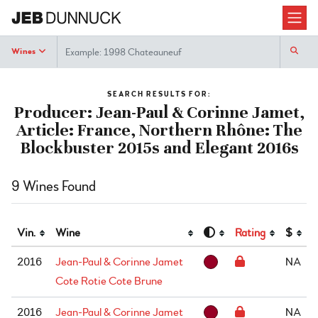
Search
Wines
SEARCH RESULTS FOR:
Producer: Jean-Paul & Corinne Jamet,
Article: France, Northern Rhône: The
Blockbuster 2015s and Elegant 2016s
9 Wines Found
Vin.
Wine
Rating
$
2016
Jean-Paul & Corinne Jamet
NA
Cote Rotie Cote Brune
2016
Jean-Paul & Corinne Jamet
NA