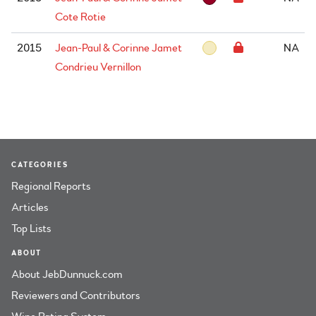
Cote Rotie
2015
Jean-Paul & Corinne Jamet
NA
Condrieu Vernillon
CATEGORIES
Regional Reports
Articles
Top Lists
ABOUT
About JebDunnuck.com
Reviewers and Contributors