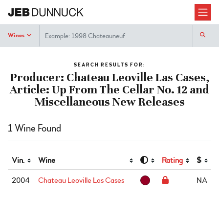
Search
Wines
SEARCH RESULTS FOR:
Producer: Chateau Leoville Las Cases,
Article: Up From The Cellar No. 12 and
Miscellaneous New Releases
1 Wine Found
Vin.
Wine
Rating
$
2004
Chateau Leoville Las Cases
NA