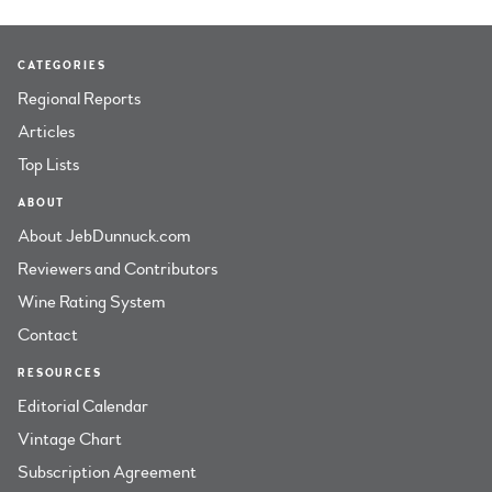
CATEGORIES
Regional Reports
Articles
Top Lists
ABOUT
About JebDunnuck.com
Reviewers and Contributors
Wine Rating System
Contact
RESOURCES
Editorial Calendar
Vintage Chart
Subscription Agreement