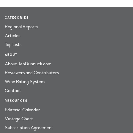
CATEGORIES
Regional Reports
Articles
Top Lists
ABOUT
About JebDunnuck.com
Reviewers and Contributors
Wine Rating System
Contact
RESOURCES
Editorial Calendar
Vintage Chart
Subscription Agreement