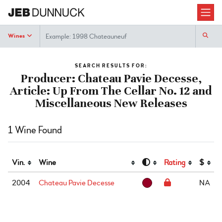
Search
Wines
SEARCH RESULTS FOR:
Producer: Chateau Pavie Decesse,
Article: Up From The Cellar No. 12 and
Miscellaneous New Releases
1 Wine Found
Vin.
Wine
Rating
$
2004
Chateau Pavie Decesse
NA