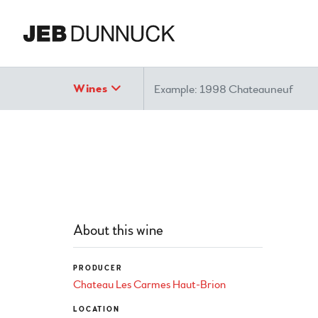
Search
Wines
About this wine
PRODUCER
Chateau Les Carmes Haut-Brion
LOCATION