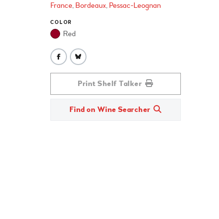
France
Bordeaux
Pessac-Leognan
COLOR
Red
Print Shelf Talker
Find on Wine Searcher