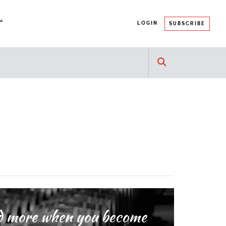
™
LOGIN
SUBSCRIBE
and more when you become