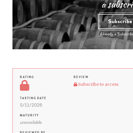
a subscri
Subscrib
Already a Subscri
RATING
REVIEW
Subscribe to access
TASTING DATE
5/11/2026
MATURITY
unavailable
REVIEWED BY