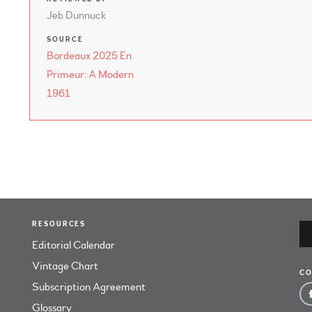
Jeb Dunnuck
SOURCE
Bordeaux 2025 En
Primeur: A Modern
1961
RESOURCES
Editorial Calendar
Vintage Chart
CO
Subscription Agreement
Glossary