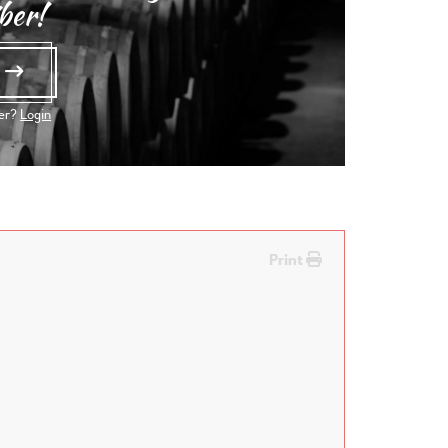
ber!
e
ber?
Login
Print