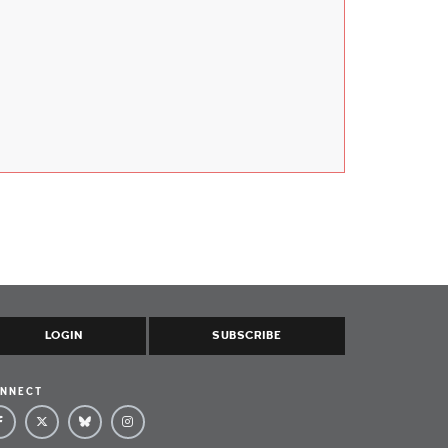
LOGIN
SUBSCRIBE
NNECT