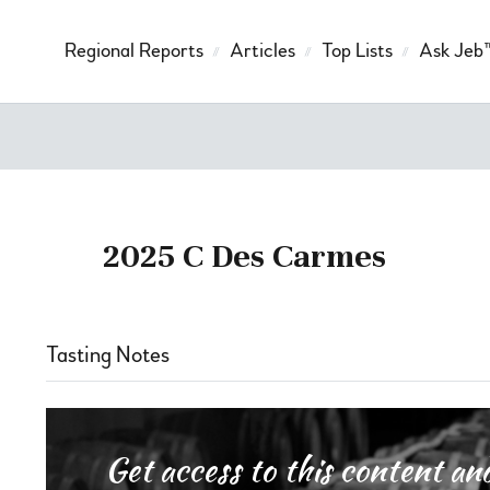
Regional Reports
Articles
Top Lists
Ask Jeb
2025 C Des Carmes
Tasting Notes
Get access to this content 