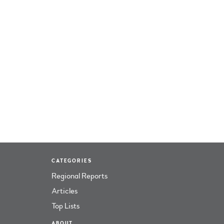
CATEGORIES
Regional Reports
Articles
Top Lists
ABOUT