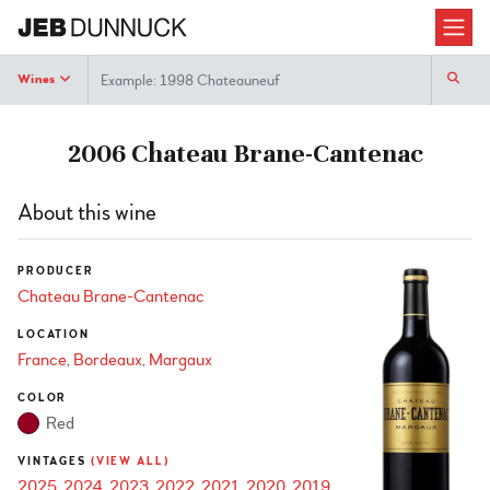
Search
Wines
2006 Chateau Brane-Cantenac
About this wine
PRODUCER
Chateau Brane-Cantenac
LOCATION
France
Bordeaux
Margaux
COLOR
Red
VINTAGES
(VIEW ALL)
2025
2024
2023
2022
2021
2020
2019