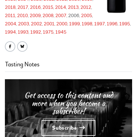
2018
2017
2016
2015
2014
2013
2012
2011
2010
2009
2008
2007
2006
2005
2004
2003
2002
2001
2000
1999
1998
1997
1996
1995
1994
1993
1992
1975
1945
Tasting Notes
Get access to this content and
more when you become a
subscriber!
Subscribe