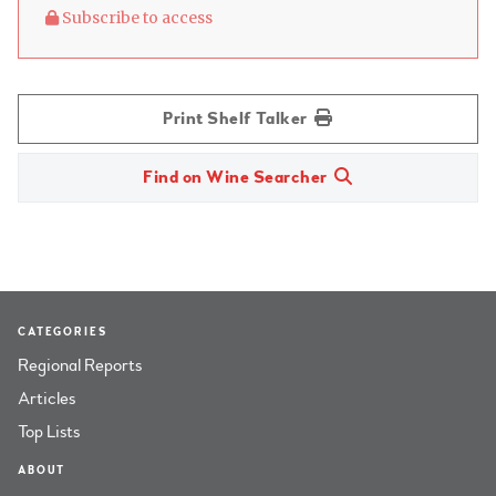
Subscribe to access
Print Shelf Talker
Find on Wine Searcher
CATEGORIES
Regional Reports
Articles
Top Lists
ABOUT