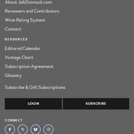
About JebDunnuck.com
Reviewers and Contributors
Wine Rating System
Contact
RESOURCES
Editorial Calendar
Vintage Chart
Subscription Agreement
Glossary
Subscribe & Gift Subscriptions
LOGIN
SUBSCRIBE
CONNECT