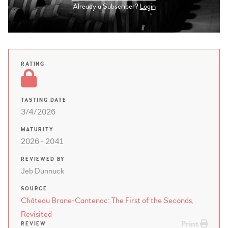
Already a Subscriber?
Login
RATING
TASTING DATE
3/4/2026
MATURITY
2026 - 2041
REVIEWED BY
Jeb Dunnuck
SOURCE
Château Brane-Cantenac: The First of the Seconds,
Revisited
Print
REVIEW