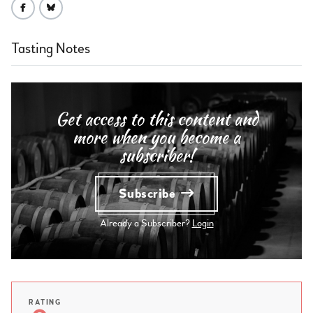
Tasting Notes
Get access to this content and
more when you become a
subscriber!
Subscribe
Already a Subscriber?
Login
RATING