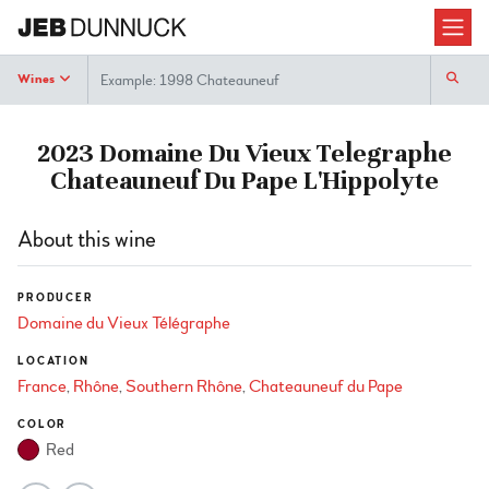
Search
Wines
2023 Domaine Du Vieux Telegraphe
Chateauneuf Du Pape L'Hippolyte
About this wine
PRODUCER
Domaine du Vieux Télégraphe
LOCATION
France
Rhône
Southern Rhône
Chateauneuf du Pape
COLOR
Red