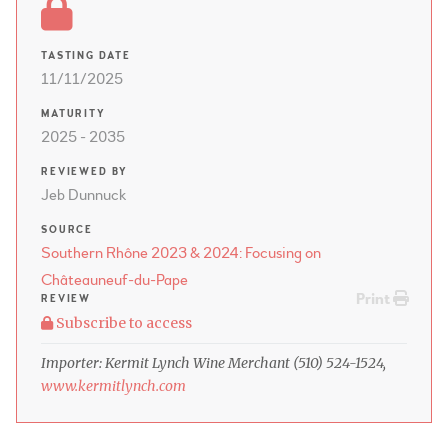
TASTING DATE
11/11/2025
MATURITY
2025 - 2035
REVIEWED BY
Jeb Dunnuck
SOURCE
Southern Rhône 2023 & 2024: Focusing on
Châteauneuf-du-Pape
Print
REVIEW
Subscribe to access
Importer: Kermit Lynch Wine Merchant (510) 524-1524,
www.kermitlynch.com