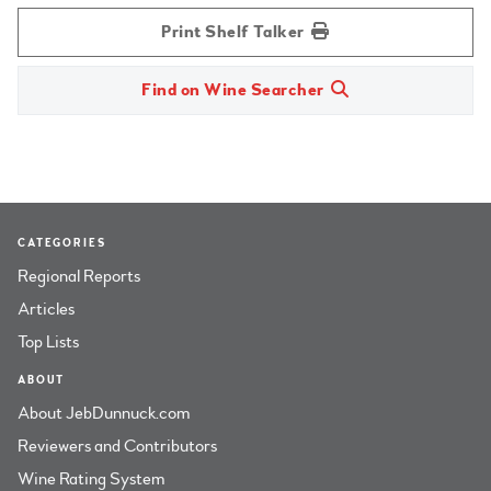
Print Shelf Talker
Find on Wine Searcher
CATEGORIES
Regional Reports
Articles
Top Lists
ABOUT
About JebDunnuck.com
Reviewers and Contributors
Wine Rating System