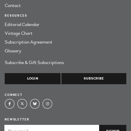
Contact
RESOURCES
Editorial Calendar
Vintage Chart
Subscription Agreement
Glossary
Subscribe & Gift Subscriptions
LOGIN
SUBSCRIBE
CONNECT
NEWSLETTER
Email Address