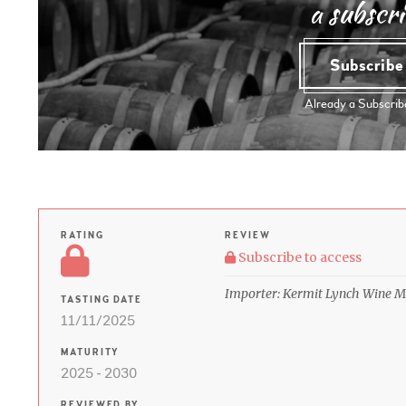
a subscri
Subscrib
Already a Subscri
RATING
REVIEW
Subscribe to access
Importer: Kermit Lynch Wine M
TASTING DATE
11/11/2025
MATURITY
2025 - 2030
REVIEWED BY