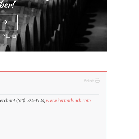
ber!
e
ber?
Login
Print
erchant (510) 524-1524,
www.kermitlynch.com