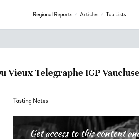
Regional Reports
Articles
Top Lists
 Vieux Telegraphe IGP Vaucluse
Tasting Notes
Get access to this content 