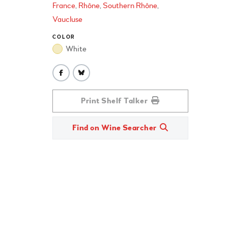
France
Rhône
Southern Rhône
Vaucluse
COLOR
White
Print Shelf Talker
Find on Wine Searcher