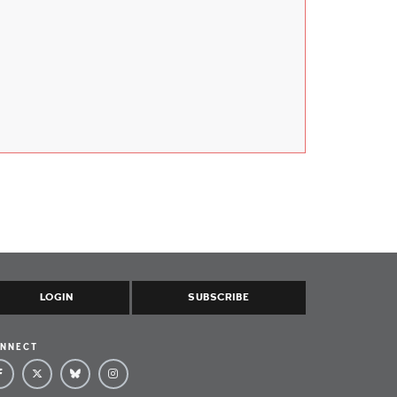
LOGIN
SUBSCRIBE
NNECT