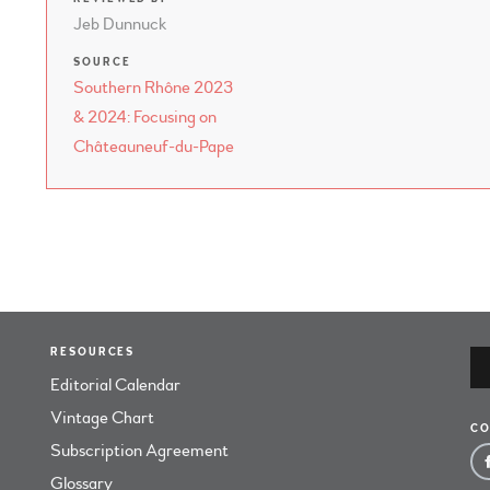
Jeb Dunnuck
SOURCE
Southern Rhône 2023
& 2024: Focusing on
Châteauneuf-du-Pape
RESOURCES
Editorial Calendar
Vintage Chart
CO
Subscription Agreement
Glossary