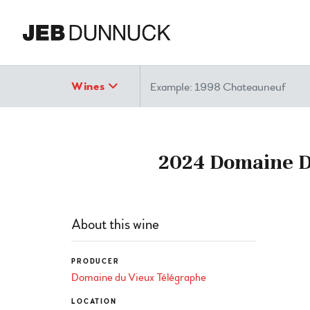
Search
Wines
2024 Domaine Du
About this wine
PRODUCER
Domaine du Vieux Télégraphe
LOCATION