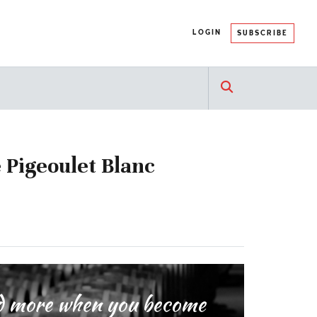
LOGIN
SUBSCRIBE
 Pigeoulet Blanc
and more when you become