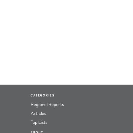
CATEGORIES
Regional Reports
Articles
Top Lists
ABOUT