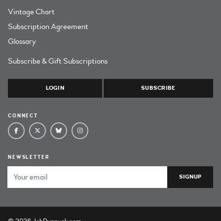
Vintage Chart
Subscription Agreement
Glossary
Subscribe & Gift Subscriptions
LOGIN
SUBSCRIBE
CONNECT
NEWSLETTER
Email Address