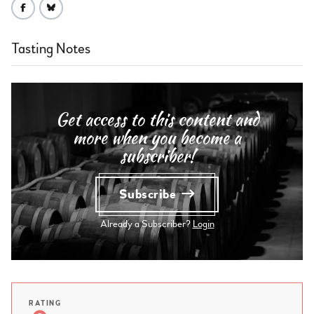
Tasting Notes
Get access to this content and
more when you become a
subscriber!
Subscribe
Already a Subscriber?
Login
RATING