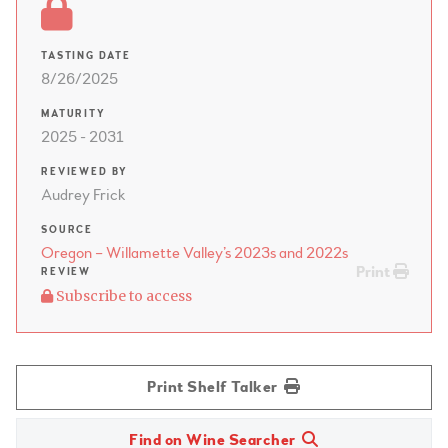
TASTING DATE
8/26/2025
MATURITY
2025 - 2031
REVIEWED BY
Audrey Frick
SOURCE
Oregon – Willamette Valley’s 2023s and 2022s
Print
REVIEW
Subscribe to access
Print Shelf Talker
Find on Wine Searcher