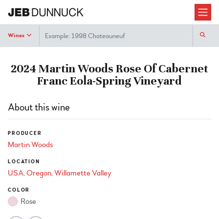
Search
Wines
2024 Martin Woods Rose Of Cabernet
Franc Eola-Spring Vineyard
About this wine
PRODUCER
Martin Woods
LOCATION
USA
Oregon
Willamette Valley
COLOR
Rose