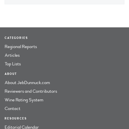
CATEGORIES
Regional Reports
Articles
Top Lists
ABOUT
About JebDunnuck.com
Reviewers and Contributors
Wine Rating System
Contact
RESOURCES
Editorial Calendar