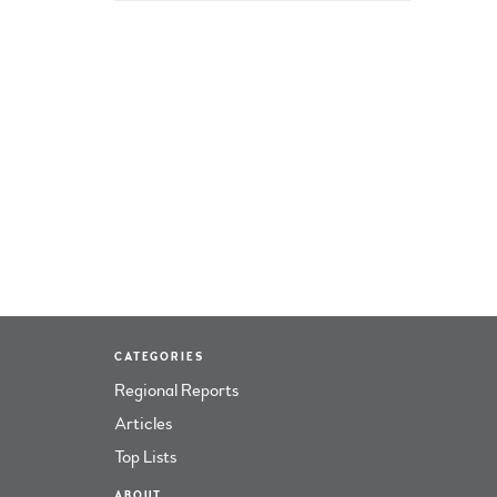
CATEGORIES
Regional Reports
Articles
Top Lists
ABOUT