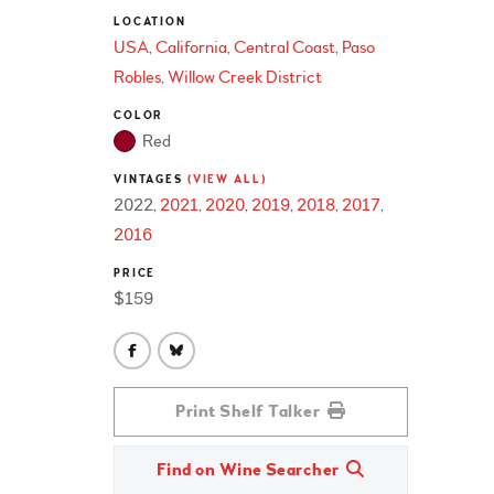
LOCATION
USA
California
Central Coast
Paso
Robles
Willow Creek District
COLOR
Red
VINTAGES
(VIEW ALL)
2022
2021
2020
2019
2018
2017
2016
PRICE
$159
Print Shelf Talker
Find on Wine Searcher