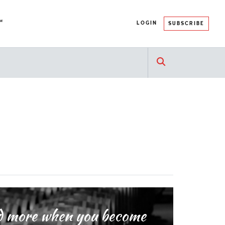
™
LOGIN
SUBSCRIBE
and more when you become