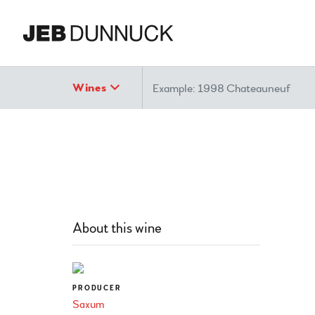
Search
Wines
About this wine
PRODUCER
Saxum