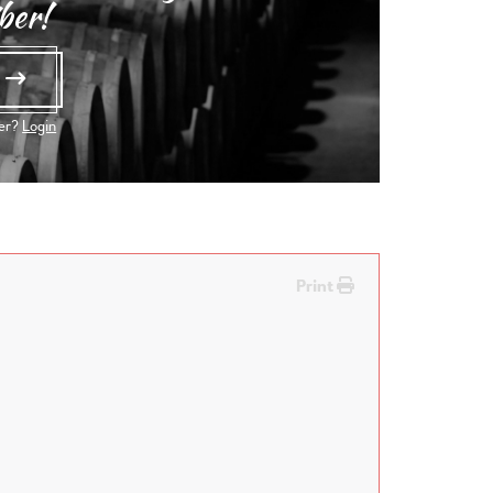
ber!
e
ber?
Login
Print