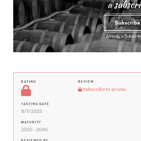
a subscri
Subscrib
Already a Subscri
RATING
REVIEW
Subscribe to access
TASTING DATE
8/7/2025
MATURITY
2025 - 2040
REVIEWED BY