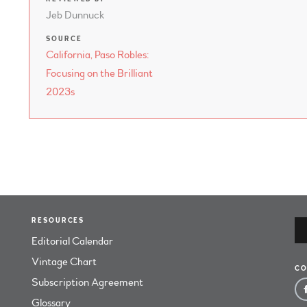
Jeb Dunnuck
SOURCE
California, Paso Robles:
Focusing on the Brilliant
2023s
RESOURCES
Editorial Calendar
Vintage Chart
CO
Subscription Agreement
Glossary