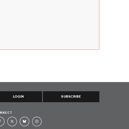
LOGIN
SUBSCRIBE
NNECT