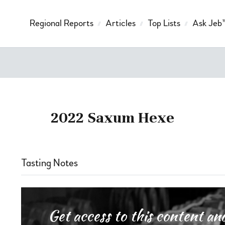
Regional Reports
Articles
Top Lists
Ask Jeb
2022 Saxum Hexe
Tasting Notes
Get access to this content 