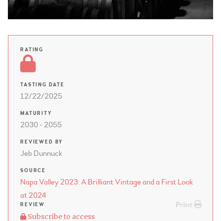
RATING
TASTING DATE
12/22/2025
MATURITY
2030 - 2055
REVIEWED BY
Jeb Dunnuck
SOURCE
Napa Valley 2023: A Brilliant Vintage and a First Look
at 2024
Print
REVIEW
Subscribe to access