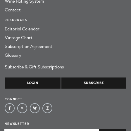
Wine Rating System
Contact
RESOURCES
Editorial Calendar
Vintage Chart
Subscription Agreement
Glossary
Subscribe & Gift Subscriptions
LOGIN
SUBSCRIBE
CONNECT
NEWSLETTER