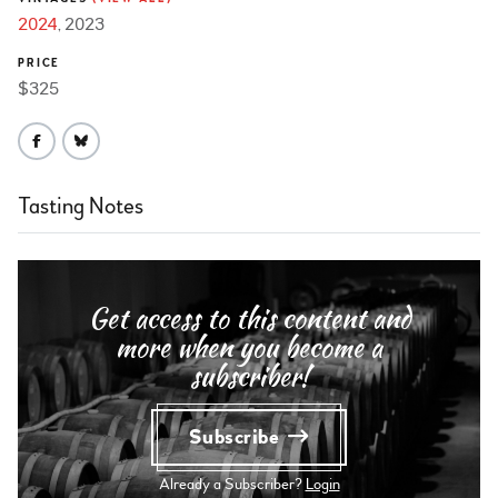
2024
2023
PRICE
$325
Tasting Notes
Get access to this content and
more when you become a
subscriber!
Subscribe
Already a Subscriber?
Login