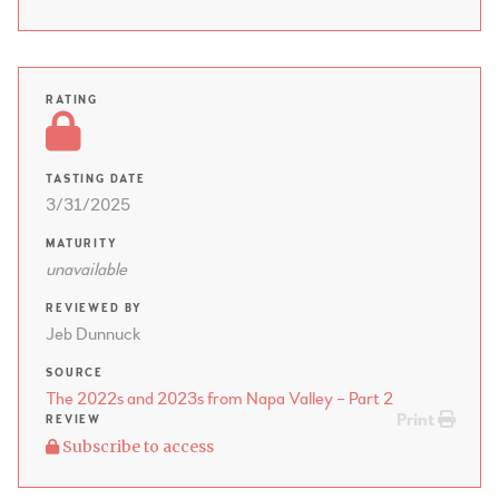
RATING
TASTING DATE
3/31/2025
MATURITY
unavailable
REVIEWED BY
Jeb Dunnuck
SOURCE
The 2022s and 2023s from Napa Valley – Part 2
Print
REVIEW
Subscribe to access