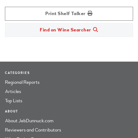
Print Shelf Talker
Find on Wine Searcher
CATEGORIES
Regional Reports
Articles
Top Lists
ABOUT
About JebDunnuck.com
Reviewers and Contributors