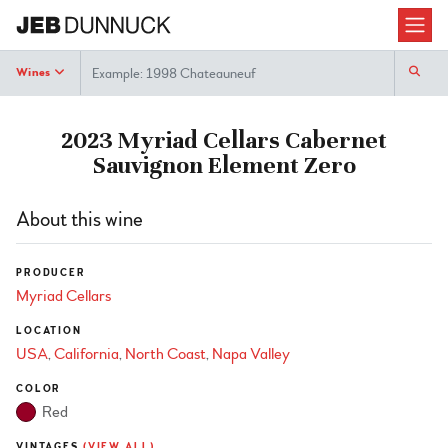
Search
Wines
2023 Myriad Cellars Cabernet
Sauvignon Element Zero
About this wine
PRODUCER
Myriad Cellars
LOCATION
USA
California
North Coast
Napa Valley
COLOR
Red
VINTAGES
(VIEW ALL)